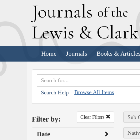
J
ournals
of the
L
ewis
&
C
lar
Home
Journals
Books & Article
Browse All Items
Search Help
Sub C
Clear Filters
Filter by:
Nativ
Date