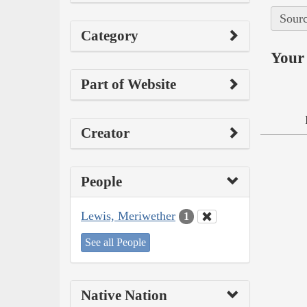
Sourc
Category
Your 
Part of Website
Creator
People
Lewis, Meriwether
1
See all People
Native Nation