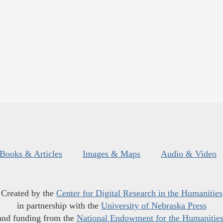
Books & Articles
Images & Maps
Audio & Video
Created by the
Center for Digital Research in the Humanities
in partnership with the
University of Nebraska Press
and funding from the
National Endowment for the Humanitie