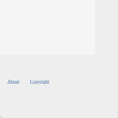
About
Copyright
s
.