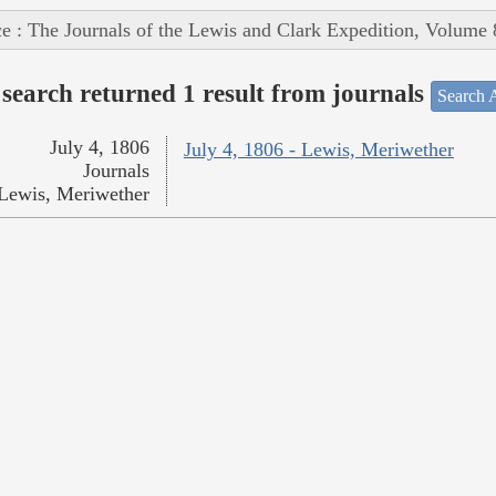
e : The Journals of the Lewis and Clark Expedition, Volume 
search returned 1 result from journals
Search A
July 4, 1806
July 4, 1806 - Lewis, Meriwether
Journals
Lewis, Meriwether