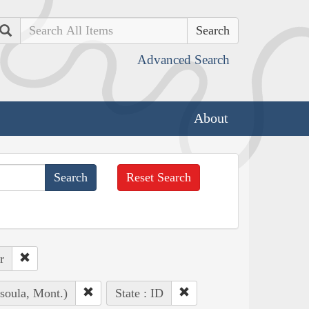
Search
Advanced Search
About
Reset Search
r
soula, Mont.)
State : ID