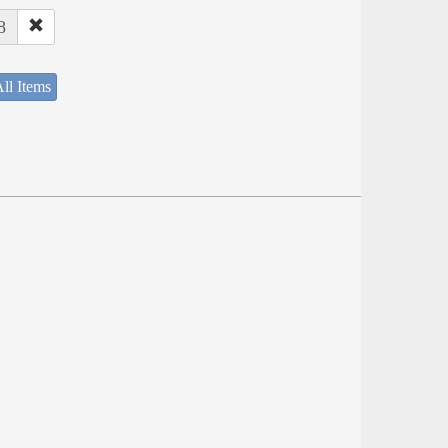
8
ll Items