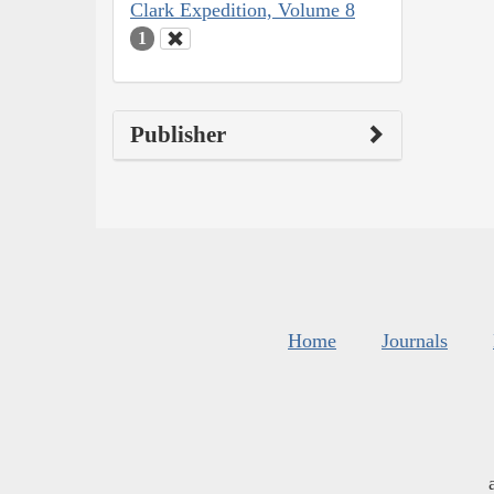
Clark Expedition, Volume 8
1
Publisher
Home
Journals