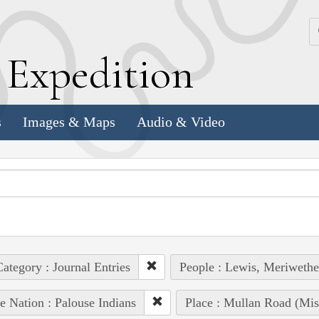
k
E
xpedition
s
Images & Maps
Audio & Video
ategory : Journal Entries
People : Lewis, Meriwethe
e Nation : Palouse Indians
Place : Mullan Road (Mis