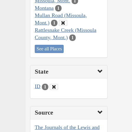
Missoula, Mont.
1
Montana
1
Mullan Road (Missoula,
Mont.)
1
Rattlesnake Creek (Missoula
County, Mont.)
1
See all Places
State
ID
1
Source
The Journals of the Lewis and