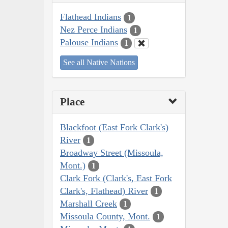
Flathead Indians
1
Nez Perce Indians
1
Palouse Indians
1
See all Native Nations
Place
Blackfoot (East Fork Clark's)
River
1
Broadway Street (Missoula,
Mont.)
1
Clark Fork (Clark's, East Fork
Clark's, Flathead) River
1
Marshall Creek
1
Missoula County, Mont.
1