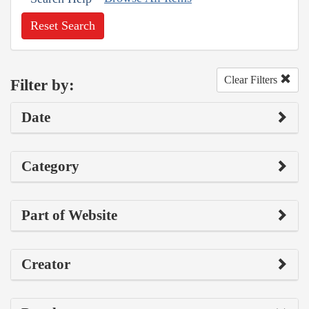
Reset Search
Clear Filters
Filter by:
Date
Category
Part of Website
Creator