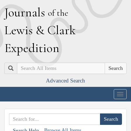
J
ournals
of the
L
ewis
&
C
lark
E
xpedition
Search
Advanced Search
Togg
navig
Browse All Items
Search Help