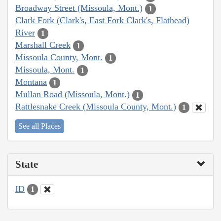
Broadway Street (Missoula, Mont.)
1
Clark Fork (Clark's, East Fork Clark's, Flathead)
River
1
Marshall Creek
1
Missoula County, Mont.
1
Missoula, Mont.
1
Montana
1
Mullan Road (Missoula, Mont.)
1
Rattlesnake Creek (Missoula County, Mont.)
1
See all Places
State
ID
1