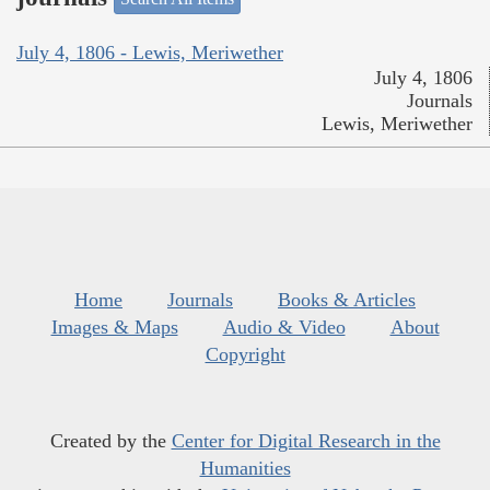
July 4, 1806 - Lewis, Meriwether
July 4, 1806
Journals
Lewis, Meriwether
Home
Journals
Books & Articles
Images & Maps
Audio & Video
About
Copyright
Created by the
Center for Digital Research in the
Humanities