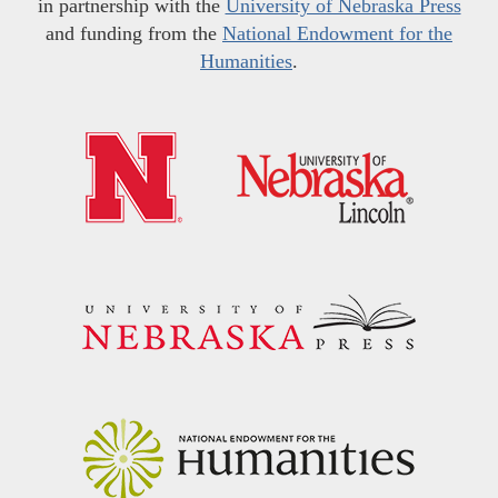
in partnership with the
University of Nebraska Press
and funding from the
National Endowment for the
Humanities
.