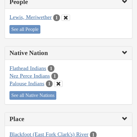
People
Lewis, Meriwether
1
See all People
Native Nation
Flathead Indians
1
Nez Perce Indians
1
Palouse Indians
1
See all Native Nations
Place
Blackfoot (East Fork Clark's) River
1