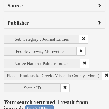
Source
Publisher
Sub Category : Journal Entries
People : Lewis, Meriwether
Native Nation : Palouse Indians
Place : Rattlesnake Creek (Missoula County, Mont.)
State : ID
Your search returned 1 result from
journals
Search All Items