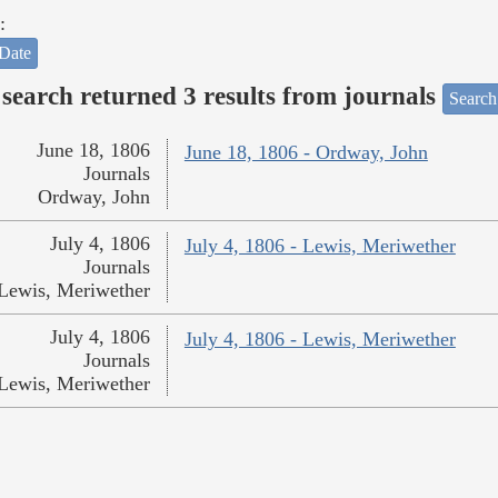
:
Date
search returned 3 results from journals
Search
June 18, 1806
June 18, 1806 - Ordway, John
Journals
Ordway, John
July 4, 1806
July 4, 1806 - Lewis, Meriwether
Journals
Lewis, Meriwether
July 4, 1806
July 4, 1806 - Lewis, Meriwether
Journals
Lewis, Meriwether