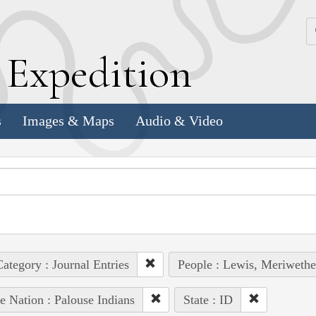
k
E
xpedition
s
Images & Maps
Audio & Video
ategory : Journal Entries
People : Lewis, Meriwethe
e Nation : Palouse Indians
State : ID