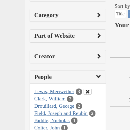
Sort by
Title
Category
Your 
Part of Website
Creator
People
Lewis, Meriwether
3
Clark, William
2
Drouillard, George
2
Field, Joseph and Reubin
2
Biddle, Nicholas
1
Colter, John
1