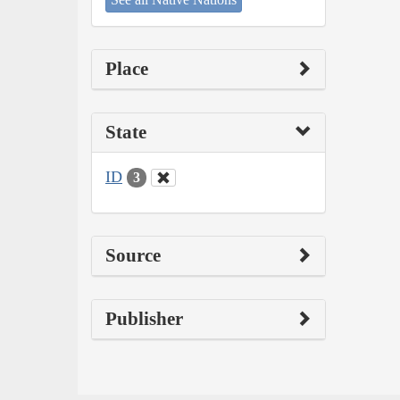
Place
State
ID
3
Source
Publisher