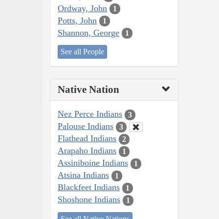
Ordway, John
1
Potts, John
1
Shannon, George
1
See all People
Native Nation
Nez Perce Indians
3
Palouse Indians
3
Flathead Indians
2
Arapaho Indians
1
Assiniboine Indians
1
Atsina Indians
1
Blackfeet Indians
1
Shoshone Indians
1
See all Native Nations