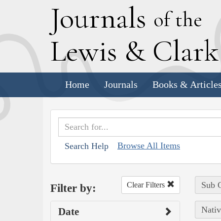
J
ournals
of the
L
ewis
&
C
lar
Home
Journals
Books & Article
Browse All Items
Search Help
Sub C
Clear Filters
Filter by:
Nativ
Date