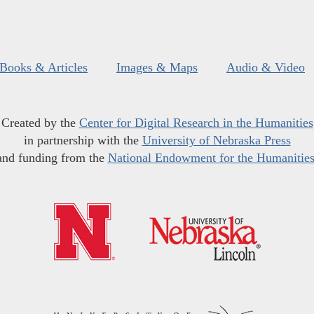
Books & Articles
Images & Maps
Audio & Video
Created by the
Center for Digital Research in the Humanities
in partnership with the
University of Nebraska Press
and funding from the
National Endowment for the Humanitie