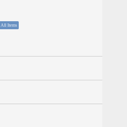
 All Items