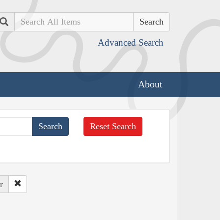
Search
Advanced Search
About
Reset Search
r