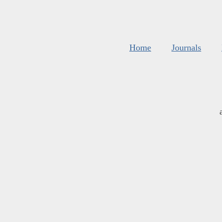
Home
Journals