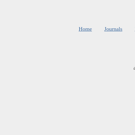
Home
Journals