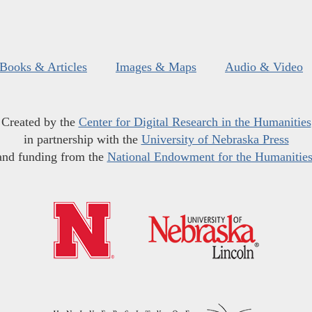
Books & Articles
Images & Maps
Audio & Video
Created by the
Center for Digital Research in the Humanities
in partnership with the
University of Nebraska Press
and funding from the
National Endowment for the Humanitie