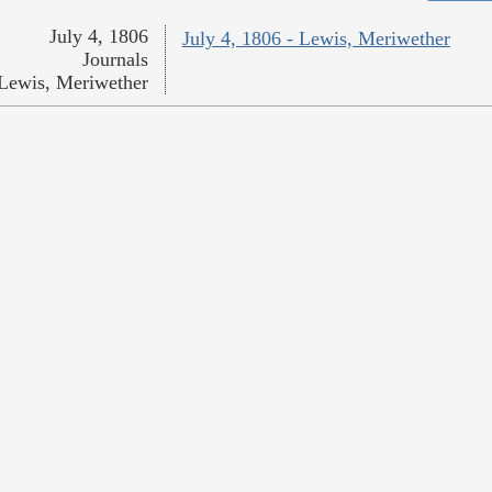
July 4, 1806
July 4, 1806 - Lewis, Meriwether
Journals
Lewis, Meriwether