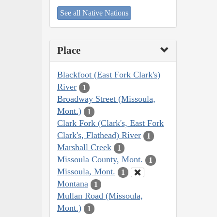
See all Native Nations
Place
Blackfoot (East Fork Clark's)
River
1
Broadway Street (Missoula,
Mont.)
1
Clark Fork (Clark's, East Fork
Clark's, Flathead) River
1
Marshall Creek
1
Missoula County, Mont.
1
Missoula, Mont.
1
Montana
1
Mullan Road (Missoula,
Mont.)
1