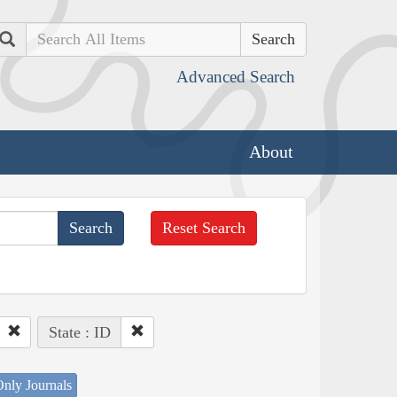
Search
Advanced Search
About
Reset Search
State : ID
nly Journals