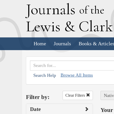
J
ournals
of the
L
ewis
&
C
lar
Home
Journals
Books & Article
Browse All Items
Search Help
Nativ
Clear Filters
Filter by:
Date
Your 