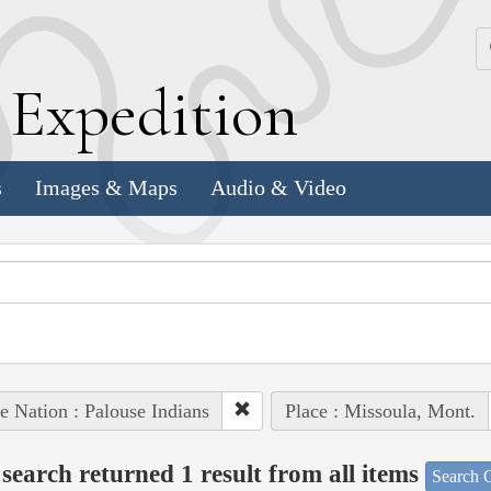
k
E
xpedition
s
Images & Maps
Audio & Video
e Nation : Palouse Indians
Place : Missoula, Mont.
search returned 1 result from all items
Search O