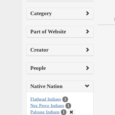
Category
Part of Website
Creator
People
Native Nation
Flathead Indians
1
Nez Perce Indians
1
Palouse Indians
1