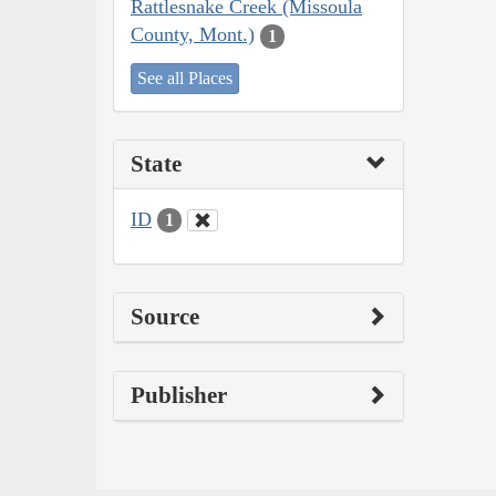
Rattlesnake Creek (Missoula
County, Mont.)
1
See all Places
State
ID
1
Source
Publisher