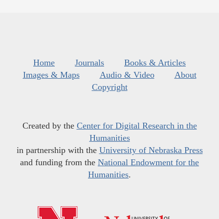
Home
Journals
Books & Articles
Images & Maps
Audio & Video
About
Copyright
Created by the
Center for Digital Research in the
Humanities
in partnership with the
University of Nebraska Press
and funding from the
National Endowment for the
Humanities
.