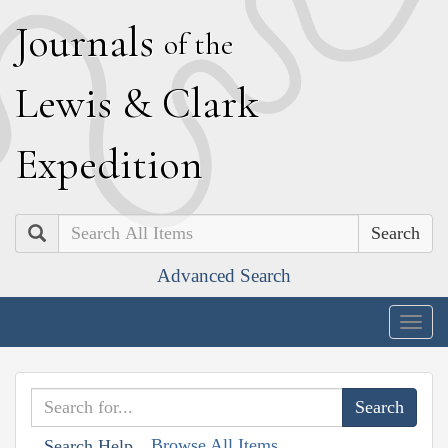
J
ournals
of the
L
ewis
&
C
lark
E
xpedition
Search
Advanced Search
Togg
navig
Browse All Items
Search Help