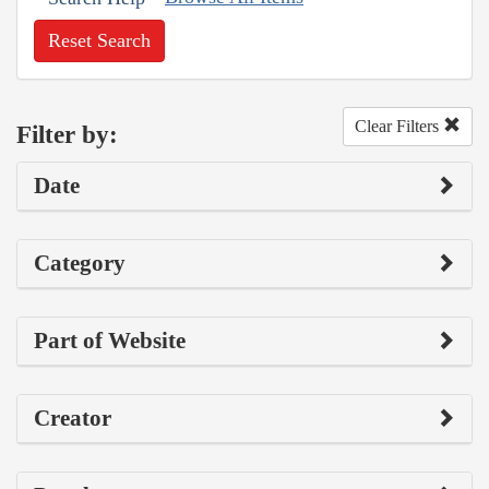
Reset Search
Clear Filters
Filter by:
Date
Category
Part of Website
Creator