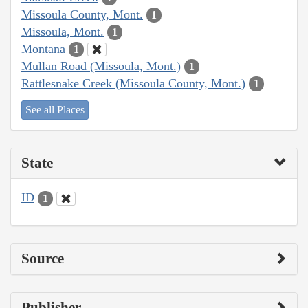
Missoula County, Mont.
1
Missoula, Mont.
1
Montana
1
Mullan Road (Missoula, Mont.)
1
Rattlesnake Creek (Missoula County, Mont.)
1
See all Places
State
ID
1
Source
Publisher