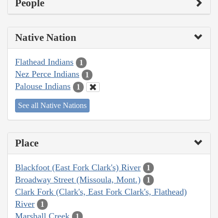
People
Native Nation
Flathead Indians
1
Nez Perce Indians
1
Palouse Indians
1
See all Native Nations
Place
Blackfoot (East Fork Clark's) River
1
Broadway Street (Missoula, Mont.)
1
Clark Fork (Clark's, East Fork Clark's, Flathead)
River
1
Marshall Creek
1