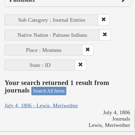
Sub Category : Journal Entries
Native Nation : Palouse Indians
Place : Montana
State : ID
Your search returned 1 result from
journals
Search All Items
July 4, 1806 - Lewis, Meriwether
July 4, 1806
Journals
Lewis, Meriwether