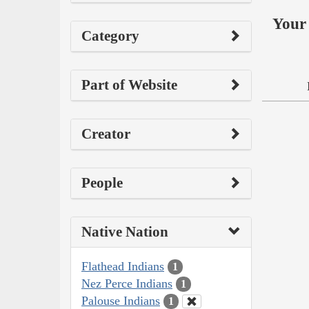
Your 
Category
Part of Website
Creator
People
Native Nation
Flathead Indians
1
Nez Perce Indians
1
Palouse Indians
1