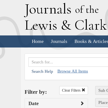
J
ournals
of the
L
ewis
&
C
lar
Home
Journals
Books & Article
Browse All Items
Search Help
Sub C
Clear Filters
Filter by:
Place
Date