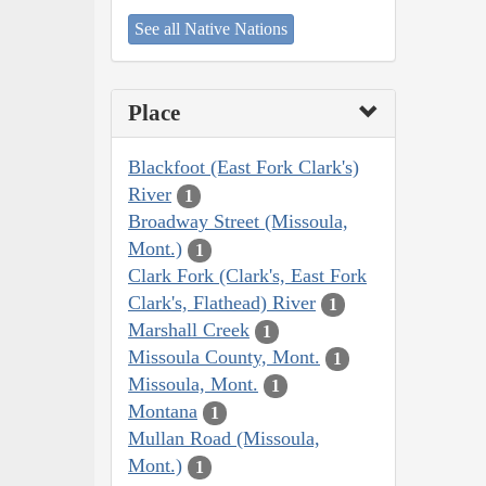
See all Native Nations
Place
Blackfoot (East Fork Clark's)
River
1
Broadway Street (Missoula,
Mont.)
1
Clark Fork (Clark's, East Fork
Clark's, Flathead) River
1
Marshall Creek
1
Missoula County, Mont.
1
Missoula, Mont.
1
Montana
1
Mullan Road (Missoula,
Mont.)
1