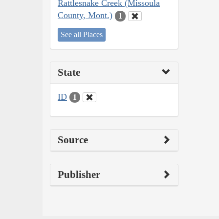
Rattlesnake Creek (Missoula
County, Mont.)
1
See all Places
State
ID
1
Source
Publisher