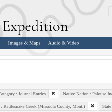
k
E
xpedition
s
Images & Maps
Audio & Video
ategory : Journal Entries
Native Nation : Palouse In
 : Rattlesnake Creek (Missoula County, Mont.)
State