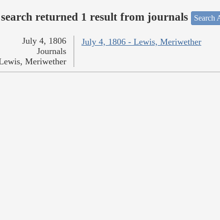
search returned 1 result from journals
Search A
July 4, 1806
July 4, 1806 - Lewis, Meriwether
Journals
Lewis, Meriwether