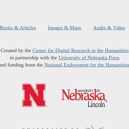
Books & Articles
Images & Maps
Audio & Video
Created by the
Center for Digital Research in the Humanities
in partnership with the
University of Nebraska Press
and funding from the
National Endowment for the Humanitie