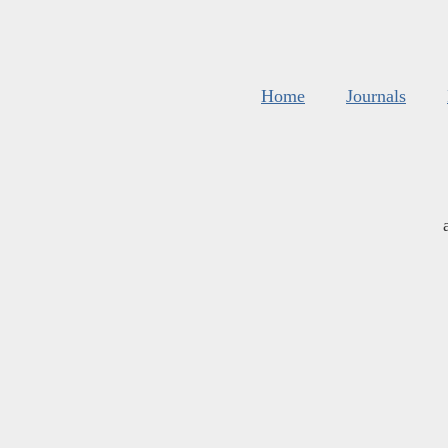
Home
Journals