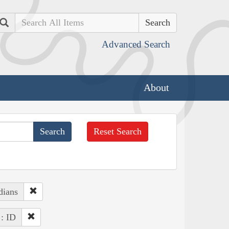
Search
Advanced Search
About
Reset Search
dians
 : ID