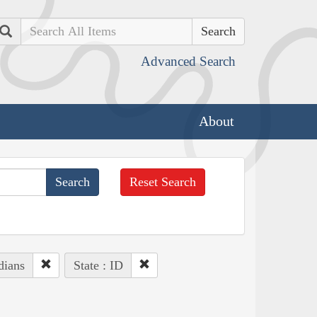
Search
Advanced Search
About
Reset Search
dians
State : ID