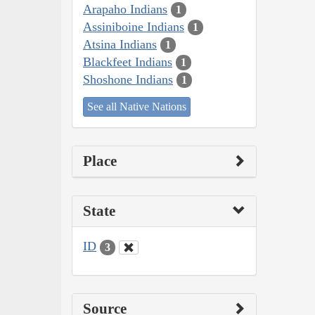
Arapaho Indians
1
Assiniboine Indians
1
Atsina Indians
1
Blackfeet Indians
1
Shoshone Indians
1
See all Native Nations
Place
State
ID
3
Source