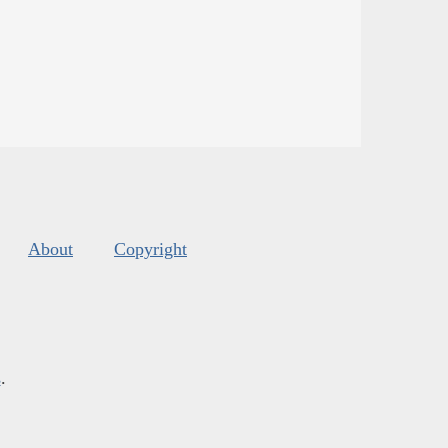
About
Copyright
s
.