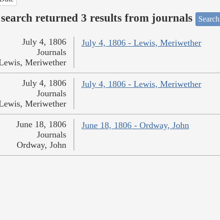
search returned 3 results from journals
Search
July 4, 1806
July 4, 1806 - Lewis, Meriwether
Journals
Lewis, Meriwether
July 4, 1806
July 4, 1806 - Lewis, Meriwether
Journals
Lewis, Meriwether
June 18, 1806
June 18, 1806 - Ordway, John
Journals
Ordway, John