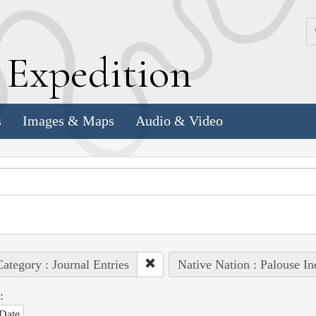
k
E
xpedition
s
Images & Maps
Audio & Video
ategory : Journal Entries
Native Nation : Palouse In
:
Date