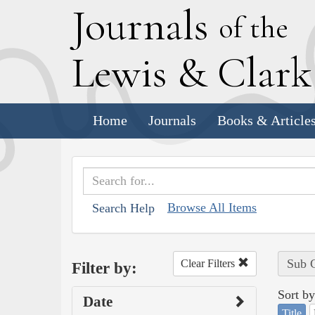
J
ournals
of the
L
ewis
&
C
lar
Home
Journals
Books & Article
Browse All Items
Search Help
Sub C
Clear Filters
Filter by:
Sort by
Date
Title