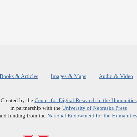
Books & Articles
Images & Maps
Audio & Video
Created by the
Center for Digital Research in the Humanities
in partnership with the
University of Nebraska Press
and funding from the
National Endowment for the Humanitie