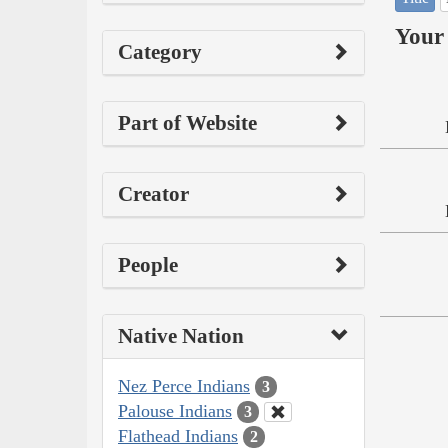
Your 
Category
Part of Website
Creator
People
Native Nation
Nez Perce Indians
3
Palouse Indians
3
Flathead Indians
2