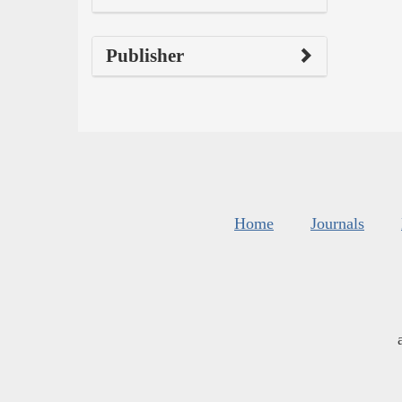
Publisher
Home
Journals