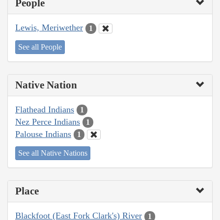
People
Lewis, Meriwether
1
See all People
Native Nation
Flathead Indians
1
Nez Perce Indians
1
Palouse Indians
1
See all Native Nations
Place
Blackfoot (East Fork Clark's) River
1