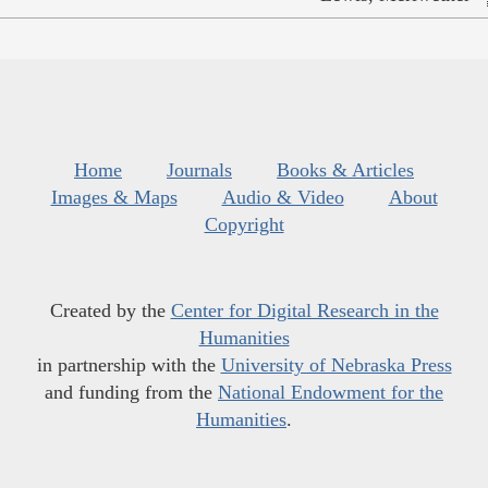
Home
Journals
Books & Articles
Images & Maps
Audio & Video
About
Copyright
Created by the
Center for Digital Research in the
Humanities
in partnership with the
University of Nebraska Press
and funding from the
National Endowment for the
Humanities
.