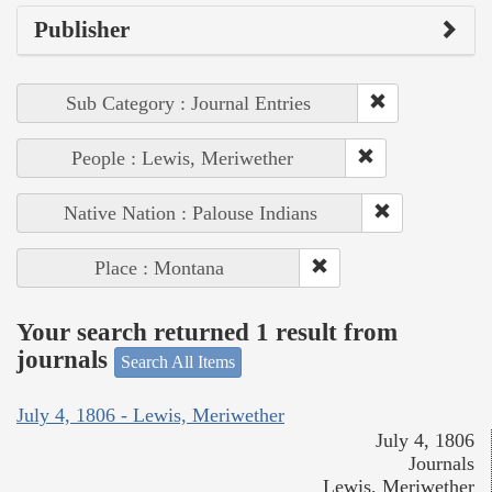
Publisher
Sub Category : Journal Entries
People : Lewis, Meriwether
Native Nation : Palouse Indians
Place : Montana
Your search returned 1 result from
journals
Search All Items
July 4, 1806 - Lewis, Meriwether
July 4, 1806
Journals
Lewis, Meriwether