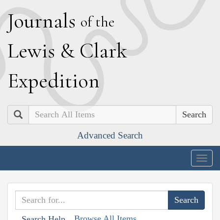
J
ournals
of the
L
ewis
&
C
lark
E
xpedition
Search
Advanced Search
Togg
navig
Browse All Items
Search Help