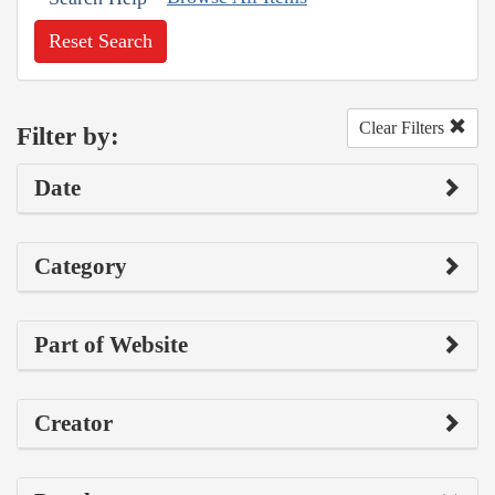
Reset Search
Clear Filters
Filter by:
Date
Category
Part of Website
Creator