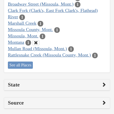
Broadway Street (Missoula, Mont.)
1
Clark Fork (Clark's, East Fork Clark's, Flathead)
River
1
Marshall Creek
1
Missoula County, Mont.
1
Missoula, Mont.
1
Montana
1
Mullan Road (Missoula, Mont.)
1
Rattlesnake Creek (Missoula County, Mont.)
1
See all Places
State
Source