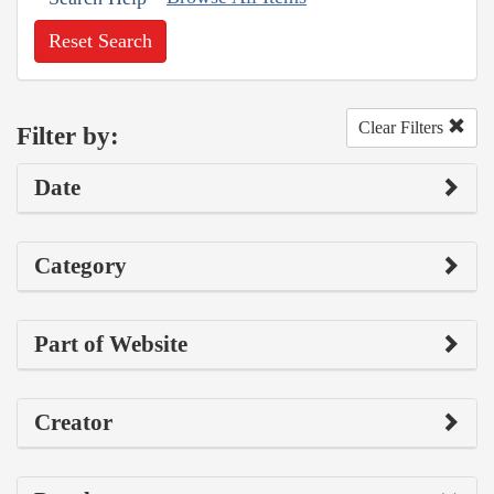
Reset Search
Clear Filters
Filter by:
Date
Category
Part of Website
Creator