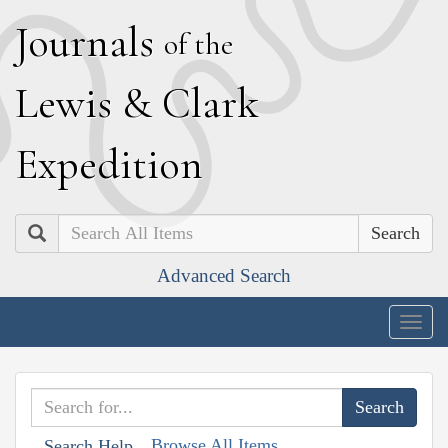
J
ournals
of the
L
ewis
&
C
lark
E
xpedition
Search
Advanced Search
Togg
navig
Browse All Items
Search Help