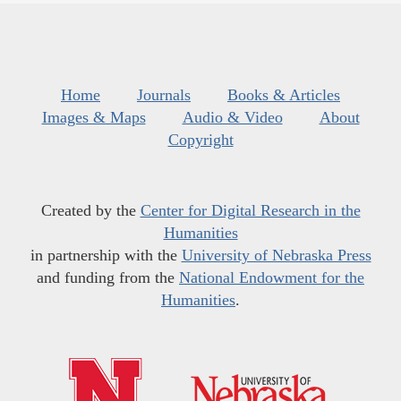
Home
Journals
Books & Articles
Images & Maps
Audio & Video
About
Copyright
Created by the
Center for Digital Research in the
Humanities
in partnership with the
University of Nebraska Press
and funding from the
National Endowment for the
Humanities
.