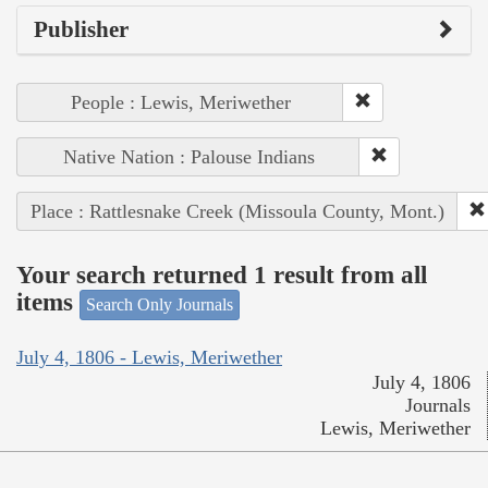
Publisher
People : Lewis, Meriwether
Native Nation : Palouse Indians
Place : Rattlesnake Creek (Missoula County, Mont.)
Your search returned 1 result from all
items
Search Only Journals
July 4, 1806 - Lewis, Meriwether
July 4, 1806
Journals
Lewis, Meriwether