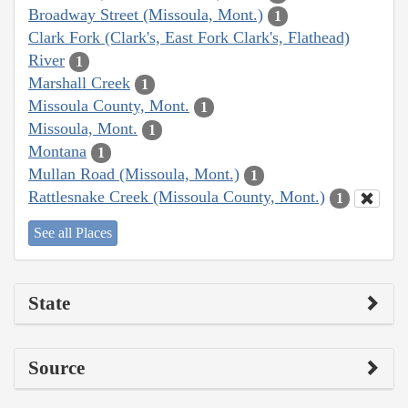
Broadway Street (Missoula, Mont.)
1
Clark Fork (Clark's, East Fork Clark's, Flathead)
River
1
Marshall Creek
1
Missoula County, Mont.
1
Missoula, Mont.
1
Montana
1
Mullan Road (Missoula, Mont.)
1
Rattlesnake Creek (Missoula County, Mont.)
1
See all Places
State
Source