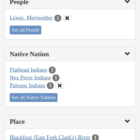
People
Lewis, Meriwether
1
See all People
Native Nation
Flathead Indians
1
Nez Perce Indians
1
Palouse Indians
1
See all Native Nations
Place
Blackfoot (East Fork Clark's) River
1