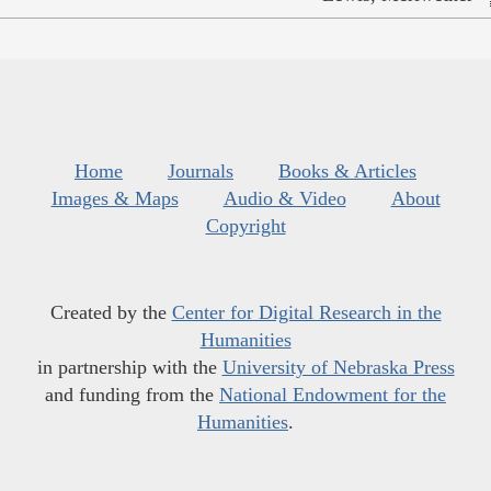
Home
Journals
Books & Articles
Images & Maps
Audio & Video
About
Copyright
Created by the
Center for Digital Research in the
Humanities
in partnership with the
University of Nebraska Press
and funding from the
National Endowment for the
Humanities
.