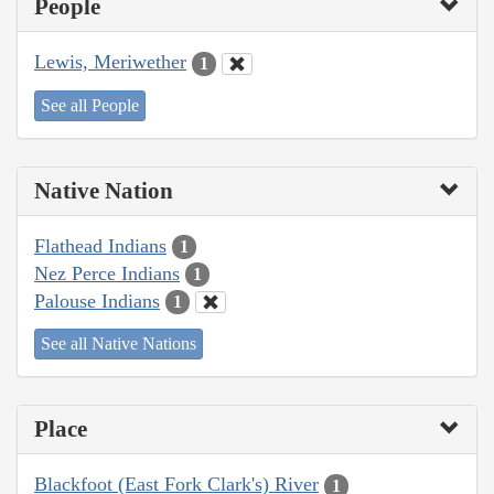
People
Lewis, Meriwether
1
See all People
Native Nation
Flathead Indians
1
Nez Perce Indians
1
Palouse Indians
1
See all Native Nations
Place
Blackfoot (East Fork Clark's) River
1