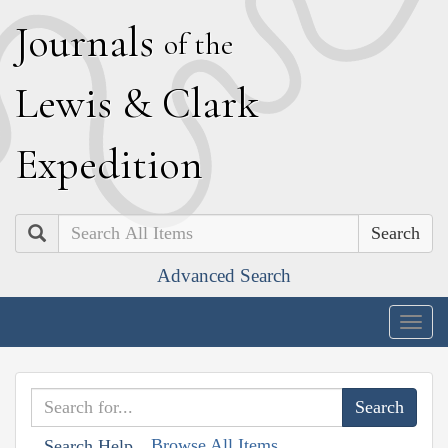
J
ournals
of the
L
ewis
&
C
lark
E
xpedition
Search
Advanced Search
Togg
navig
Browse All Items
Search Help