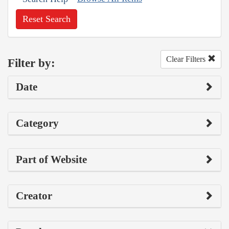
Reset Search
Clear Filters
Filter by:
Date
Category
Part of Website
Creator