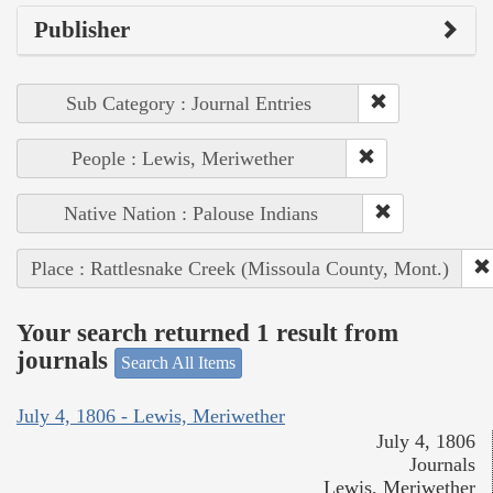
Publisher
Sub Category : Journal Entries
People : Lewis, Meriwether
Native Nation : Palouse Indians
Place : Rattlesnake Creek (Missoula County, Mont.)
Your search returned 1 result from
journals
Search All Items
July 4, 1806 - Lewis, Meriwether
July 4, 1806
Journals
Lewis, Meriwether