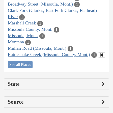
Broadway Street (Missoula, Mont.)
1
Clark Fork (Clark's, East Fork Clark's, Flathead)
River
1
Marshall Creek
1
Missoula County, Mont.
1
Missoula, Mont.
1
Montana
1
Mullan Road (Missoula, Mont.)
1
Rattlesnake Creek (Missoula County, Mont.)
1
See all Places
State
Source