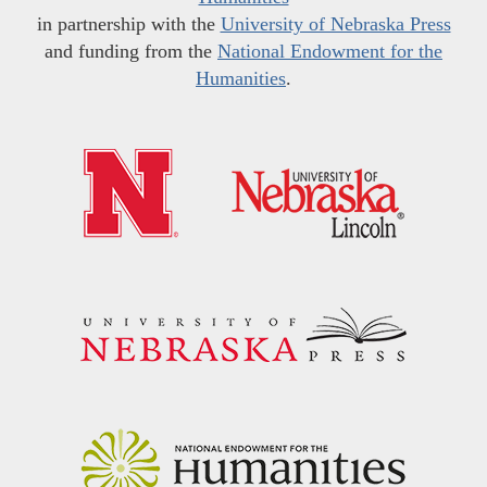
in partnership with the
University of Nebraska Press
and funding from the
National Endowment for the
Humanities
.