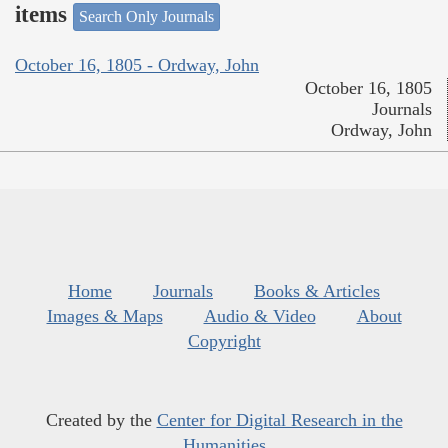
items
Search Only Journals
October 16, 1805 - Ordway, John
October 16, 1805
Journals
Ordway, John
Home
Journals
Books & Articles
Images & Maps
Audio & Video
About
Copyright
Created by the
Center for Digital Research in the
Humanities