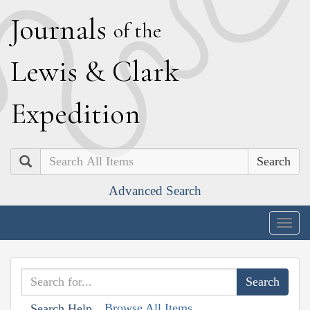
J
ournals
of the
L
ewis
&
C
lark
E
xpedition
Search
Advanced Search
Togg
navig
Browse All Items
Search Help