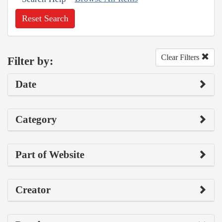
Reset Search
Clear Filters
Filter by:
Date
Category
Part of Website
Creator