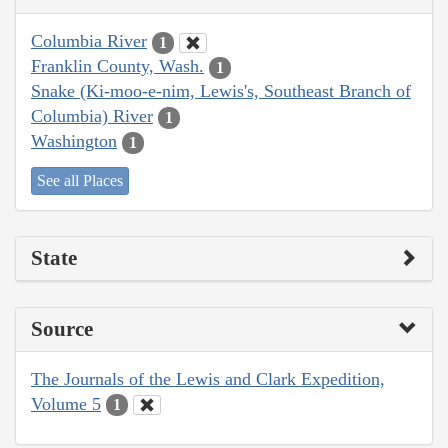
Columbia River
1
Franklin County, Wash.
1
Snake (Ki-moo-e-nim, Lewis's, Southeast Branch of
Columbia) River
1
Washington
1
See all Places
State
Source
The Journals of the Lewis and Clark Expedition,
Volume 5
1