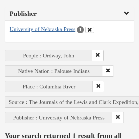
Publisher
University of Nebraska Press
1
People : Ordway, John
Native Nation : Palouse Indians
Place : Columbia River
Source : The Journals of the Lewis and Clark Expedition
Publisher : University of Nebraska Press
Your search returned 1 result from all