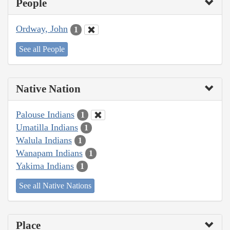
People
Ordway, John
1
See all People
Native Nation
Palouse Indians
1
Umatilla Indians
1
Walula Indians
1
Wanapam Indians
1
Yakima Indians
1
See all Native Nations
Place