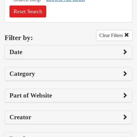
Reset Search
Clear Filters
Filter by:
Date
Category
Part of Website
Creator