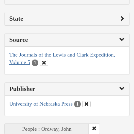
State
Source
The Journals of the Lewis and Clark Expedition,
Volume 5
1
Publisher
University of Nebraska Press
1
People : Ordway, John