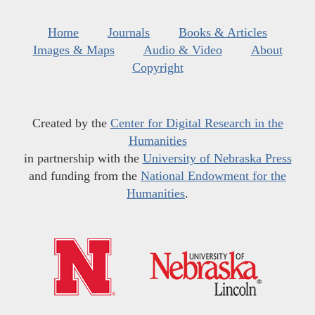
Home
Journals
Books & Articles
Images & Maps
Audio & Video
About
Copyright
Created by the
Center for Digital Research in the
Humanities
in partnership with the
University of Nebraska Press
and funding from the
National Endowment for the
Humanities
.