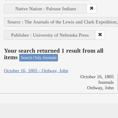
Native Nation : Palouse Indians
Source : The Journals of the Lewis and Clark Expedition
Publisher : University of Nebraska Press
Your search returned 1 result from all
items
Search Only Journals
October 16, 1805 - Ordway, John
October 16, 1805
Journals
Ordway, John