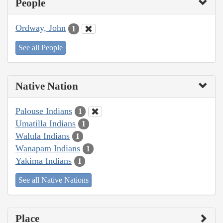
People
Ordway, John
1
See all People
Native Nation
Palouse Indians
1
Umatilla Indians
1
Walula Indians
1
Wanapam Indians
1
Yakima Indians
1
See all Native Nations
Place