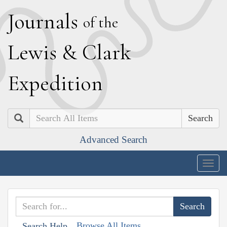
J
ournals
of the
L
ewis
&
C
lark
E
xpedition
Search
Advanced Search
Togg
navig
Browse All Items
Search Help