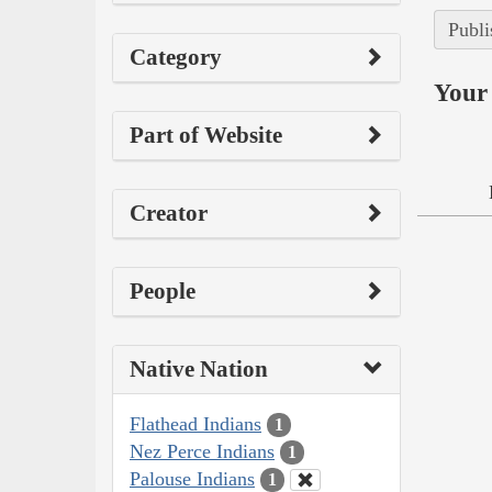
Publi
Category
Your 
Part of Website
Creator
People
Native Nation
Flathead Indians
1
Nez Perce Indians
1
Palouse Indians
1