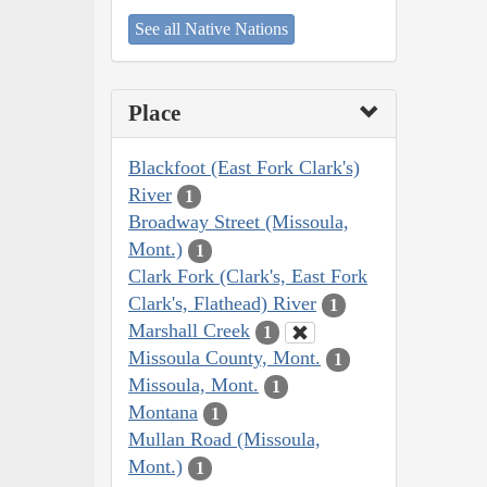
See all Native Nations
Place
Blackfoot (East Fork Clark's)
River
1
Broadway Street (Missoula,
Mont.)
1
Clark Fork (Clark's, East Fork
Clark's, Flathead) River
1
Marshall Creek
1
Missoula County, Mont.
1
Missoula, Mont.
1
Montana
1
Mullan Road (Missoula,
Mont.)
1