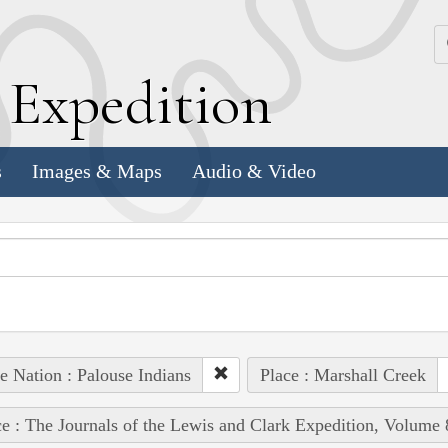
k
E
xpedition
s
Images & Maps
Audio & Video
e Nation : Palouse Indians
Place : Marshall Creek
e : The Journals of the Lewis and Clark Expedition, Volume 