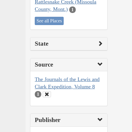
Rattlesnake Creek (Missoula
County, Mont.)
1
See all Places
State
Source
The Journals of the Lewis and
Clark Expedition, Volume 8
1
Publisher