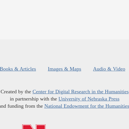
Books & Articles
Images & Maps
Audio & Video
Created by the
Center for Digital Research in the Humanities
in partnership with the
University of Nebraska Press
and funding from the
National Endowment for the Humanitie