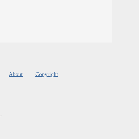
About
Copyright
s
.