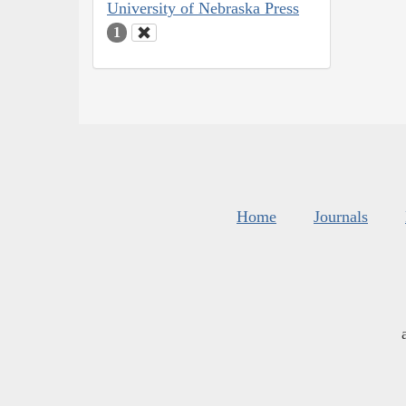
University of Nebraska Press
1
Home
Journals