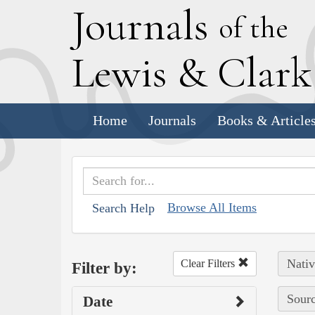
J
ournals
of the
L
ewis
&
C
lar
Home
Journals
Books & Article
Browse All Items
Search Help
Nativ
Clear Filters
Filter by:
Sourc
Date