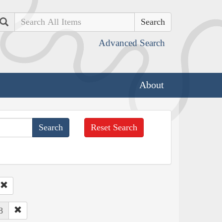
Search
Advanced Search
About
Reset Search
8