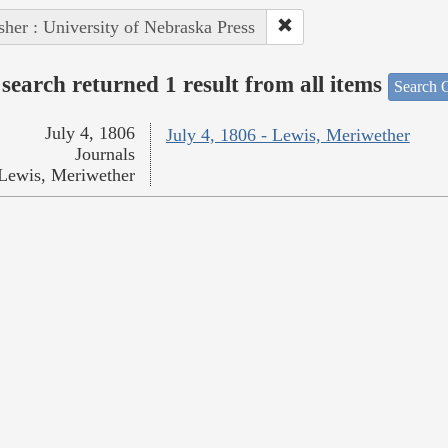
sher : University of Nebraska Press
search returned 1 result from all items
Search O
July 4, 1806
July 4, 1806 - Lewis, Meriwether
Journals
Lewis, Meriwether