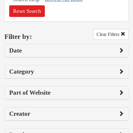
Reset Search
Clear Filters
Filter by:
Date
Category
Part of Website
Creator