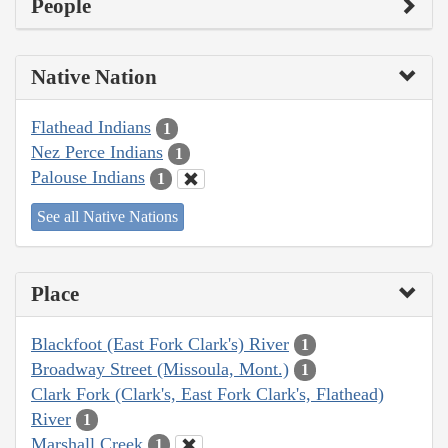
People
Native Nation
Flathead Indians
1
Nez Perce Indians
1
Palouse Indians
1
See all Native Nations
Place
Blackfoot (East Fork Clark's) River
1
Broadway Street (Missoula, Mont.)
1
Clark Fork (Clark's, East Fork Clark's, Flathead)
River
1
Marshall Creek
1