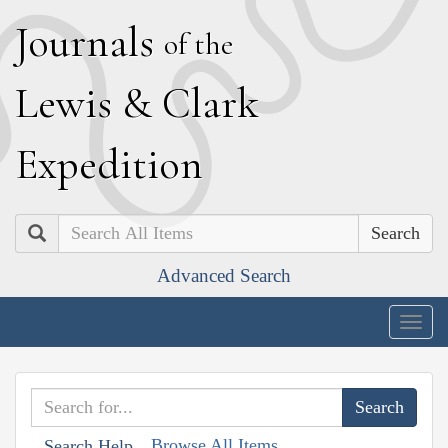
J
ournals
of the
L
ewis
&
C
lark
E
xpedition
Search
Advanced Search
Togg
navig
Browse All Items
Search Help