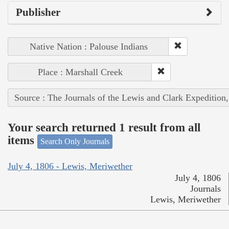
Publisher
Native Nation : Palouse Indians
Place : Marshall Creek
Source : The Journals of the Lewis and Clark Expedition
Your search returned 1 result from all
items
Search Only Journals
July 4, 1806 - Lewis, Meriwether
July 4, 1806
Journals
Lewis, Meriwether