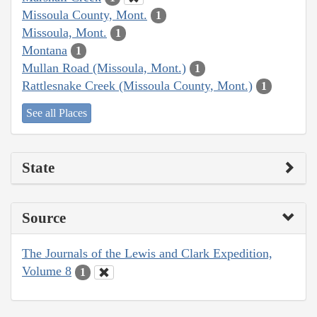
Missoula County, Mont.
1
Missoula, Mont.
1
Montana
1
Mullan Road (Missoula, Mont.)
1
Rattlesnake Creek (Missoula County, Mont.)
1
See all Places
State
Source
The Journals of the Lewis and Clark Expedition,
Volume 8
1