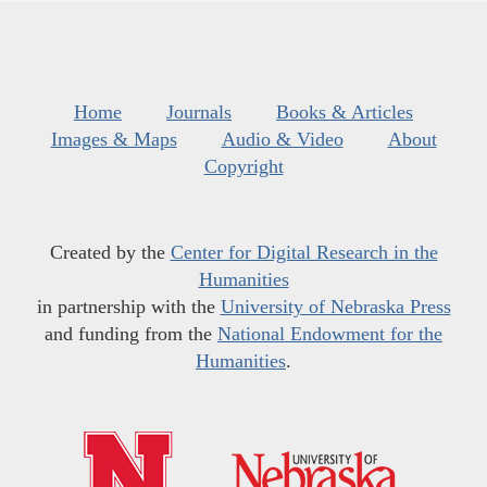
Home
Journals
Books & Articles
Images & Maps
Audio & Video
About
Copyright
Created by the
Center for Digital Research in the
Humanities
in partnership with the
University of Nebraska Press
and funding from the
National Endowment for the
Humanities
.