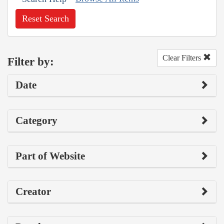
Reset Search
Clear Filters
Filter by:
Date
Category
Part of Website
Creator