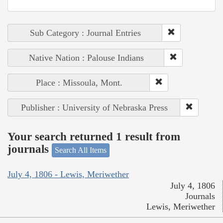
Sub Category : Journal Entries
Native Nation : Palouse Indians
Place : Missoula, Mont.
Publisher : University of Nebraska Press
Your search returned 1 result from
journals
Search All Items
July 4, 1806 - Lewis, Meriwether
July 4, 1806
Journals
Lewis, Meriwether