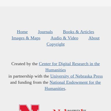
Home
Journals
Books & Articles
Images & Maps
Audio & Video
About
Copyright
Created by the
Center for Digital Research in the
Humanities
in partnership with the
University of Nebraska Press
and funding from the
National Endowment for the
Humanities
.