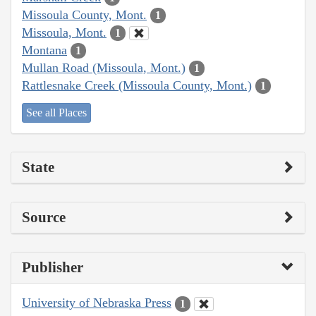
Missoula County, Mont.
1
Missoula, Mont.
1
Montana
1
Mullan Road (Missoula, Mont.)
1
Rattlesnake Creek (Missoula County, Mont.)
1
See all Places
State
Source
Publisher
University of Nebraska Press
1