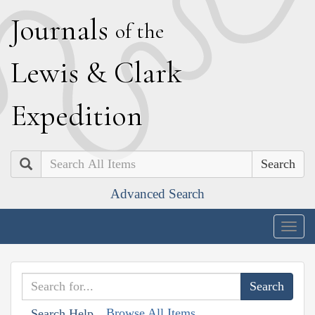
J
ournals
of the
L
ewis
&
C
lark
E
xpedition
Search
Advanced Search
Togg
navig
Browse All Items
Search Help