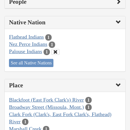
People
Native Nation
Flathead Indians
1
Nez Perce Indians
1
Palouse Indians
1
See all Native Nations
Place
Blackfoot (East Fork Clark's) River
1
Broadway Street (Missoula, Mont.)
1
Clark Fork (Clark's, East Fork Clark's, Flathead)
River
1
Marshall Creek
1