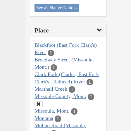
See all Native Nations
Place
Blackfoot (East Fork Clark's)
River
1
Broadway Street (Missoula,
Mont.)
1
Clark Fork (Clark's, East Fork
Clark's, Flathead) River
1
Marshall Creek
1
Missoula County, Mont.
1
Missoula, Mont.
1
Montana
1
Mullan Road (Missoula,