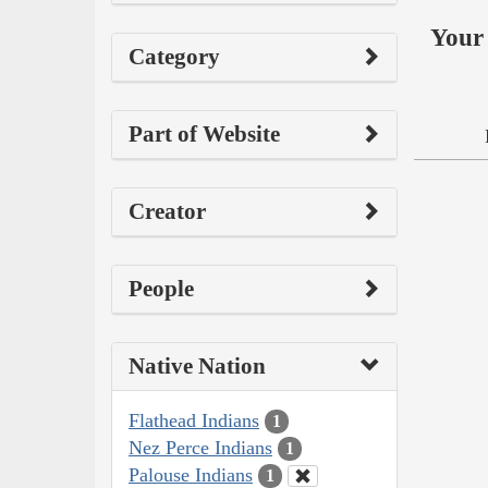
Your 
Category
Part of Website
Creator
People
Native Nation
Flathead Indians
1
Nez Perce Indians
1
Palouse Indians
1