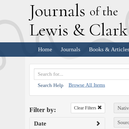
J
ournals
of the
L
ewis
&
C
lar
Home
Journals
Books & Article
Browse All Items
Search Help
Nativ
Clear Filters
Filter by:
Sourc
Date