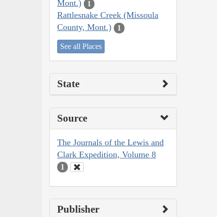
Mont.)
1
Rattlesnake Creek (Missoula
County, Mont.)
1
See all Places
State
Source
The Journals of the Lewis and
Clark Expedition, Volume 8
1
Publisher