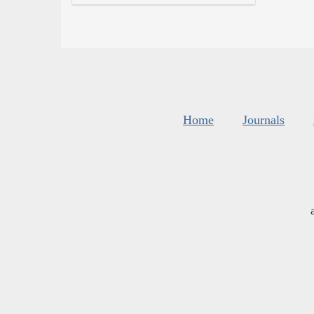
Home
Journals