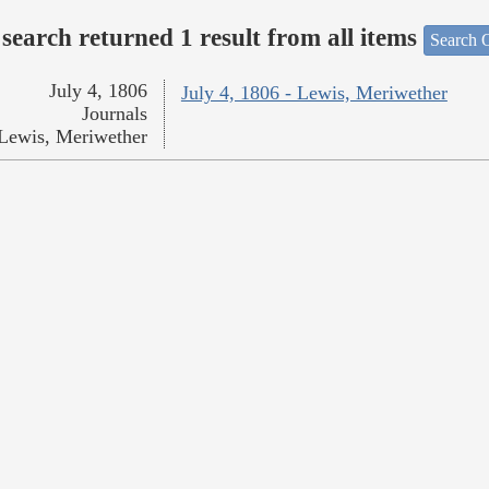
search returned 1 result from all items
Search O
July 4, 1806
July 4, 1806 - Lewis, Meriwether
Journals
Lewis, Meriwether