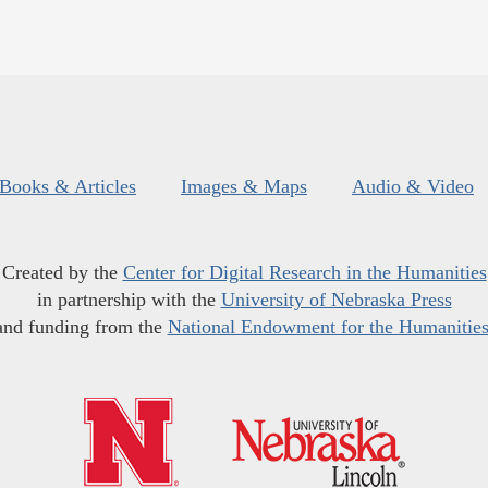
Books & Articles
Images & Maps
Audio & Video
Created by the
Center for Digital Research in the Humanities
in partnership with the
University of Nebraska Press
and funding from the
National Endowment for the Humanitie