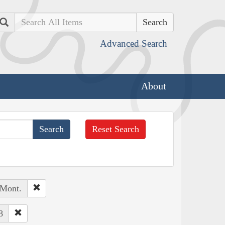
Search
Advanced Search
About
Reset Search
 Mont.
8