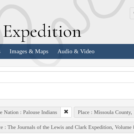
k
E
xpedition
s
Images & Maps
Audio & Video
e Nation : Palouse Indians
Place : Missoula County,
e : The Journals of the Lewis and Clark Expedition, Volume 