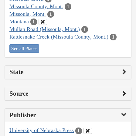
Missoula County, Mont.
1
Missoula, Mont.
1
Montana
1
Mullan Road (Missoula, Mont.)
1
Rattlesnake Creek (Missoula County, Mont.)
1
See all Places
State
Source
Publisher
University of Nebraska Press
1