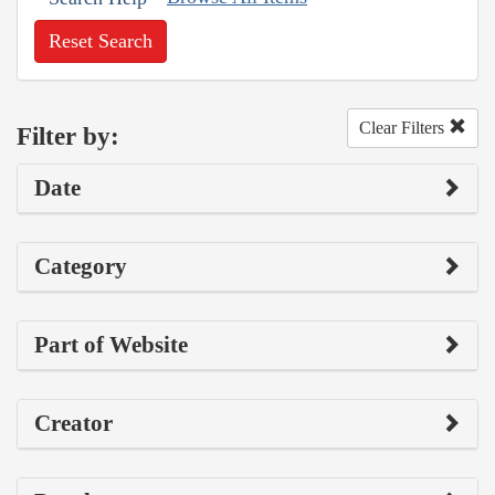
Reset Search
Clear Filters
Filter by:
Date
Category
Part of Website
Creator