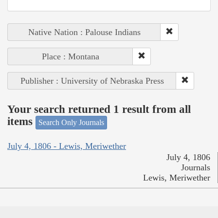
Native Nation : Palouse Indians
Place : Montana
Publisher : University of Nebraska Press
Your search returned 1 result from all
items
Search Only Journals
July 4, 1806 - Lewis, Meriwether
July 4, 1806
Journals
Lewis, Meriwether