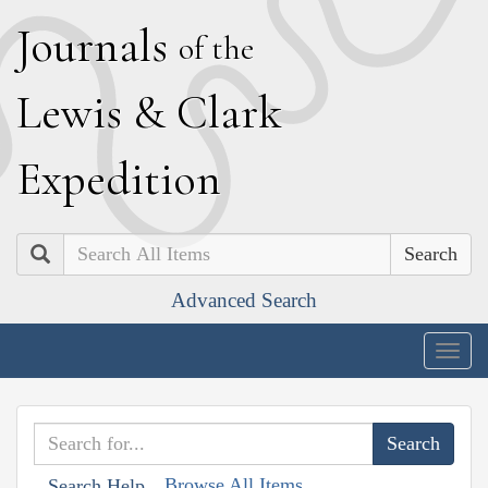
J
ournals
of the
L
ewis
&
C
lark
E
xpedition
Search
Advanced Search
Togg
navig
Browse All Items
Search Help