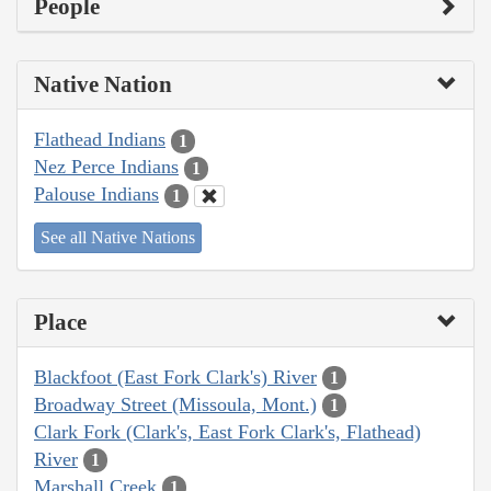
People
Native Nation
Flathead Indians
1
Nez Perce Indians
1
Palouse Indians
1
See all Native Nations
Place
Blackfoot (East Fork Clark's) River
1
Broadway Street (Missoula, Mont.)
1
Clark Fork (Clark's, East Fork Clark's, Flathead)
River
1
Marshall Creek
1