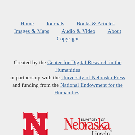
Home
Journals
Books & Articles
Images & Maps
Audio & Video
About
Copyright
Created by the
Center for Digital Research in the
Humanities
in partnership with the
University of Nebraska Press
and funding from the
National Endowment for the
Humanities
.