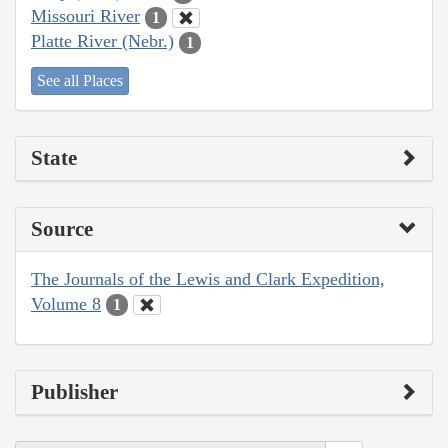
Missouri River
1
Platte River (Nebr.)
1
See all Places
State
Source
The Journals of the Lewis and Clark Expedition,
Volume 8
1
Publisher