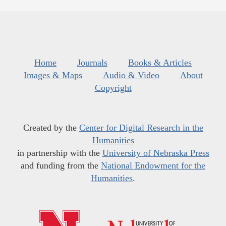
Home
Journals
Books & Articles
Images & Maps
Audio & Video
About
Copyright
Created by the
Center for Digital Research in the
Humanities
in partnership with the
University of Nebraska Press
and funding from the
National Endowment for the
Humanities
.