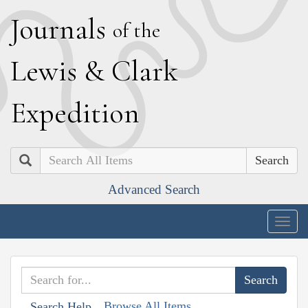
J
ournals
of the
L
ewis
&
C
lark
E
xpedition
Search
Advanced Search
Togg
navig
Browse All Items
Search Help