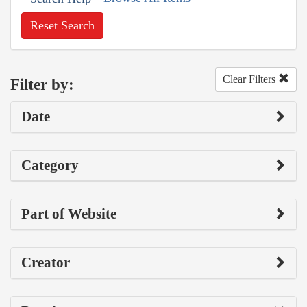
Reset Search
Clear Filters
Filter by:
Date
Category
Part of Website
Creator