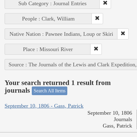
Sub Category : Journal Entries
People : Clark, William
Native Nation : Pawnee Indians, Loup or Skiri
Place : Missouri River
Source : The Journals of the Lewis and Clark Expedition
Your search returned 1 result from
journals
Search All Items
September 10, 1806 - Gass, Patrick
September 10, 1806
Journals
Gass, Patrick