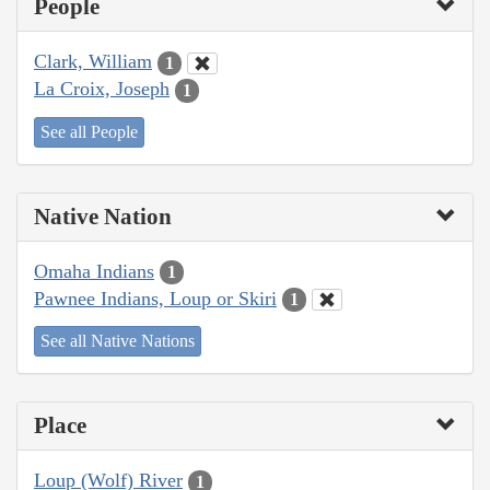
People
Clark, William
1
La Croix, Joseph
1
See all People
Native Nation
Omaha Indians
1
Pawnee Indians, Loup or Skiri
1
See all Native Nations
Place
Loup (Wolf) River
1