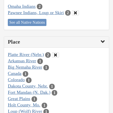
Omaha Indians
2
Pawnee Indians, Loup or Skiri
2
See all Native Nations
Place
Platte River (Nebr.)
2
Arkansas River
1
Big Nemaha River
1
Canada
1
Colorado
1
Dakota County, Nebr.
1
Fort Mandan (N. Dak.)
1
Great Plains
1
Holt County, Mo.
1
Loup (Wolf) River
1