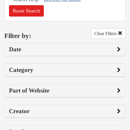
Reset Search
Clear Filters
Filter by:
Date
Category
Part of Website
Creator