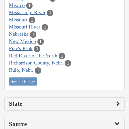
Mexico
1
Mississippi River
1
Missouri
1
Missouri River
1
Nebraska
1
New Mexico
1
Pike's Peak
1
Red River of the North
1
Richardson County, Nebr.
1
Rulo, Nebr.
1
See all Places
State
Source