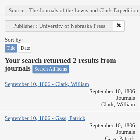
Source : The Journals of the Lewis and Clark Expedition
Publisher : University of Nebraska Press
Sort by:
Title
Date
Your search returned 2 results from
journals
Search All Items
September 10, 1806 - Clark, William
September 10, 1806
Journals
Clark, William
September 10, 1806 - Gass, Patrick
September 10, 1806
Journals
Gass, Patrick