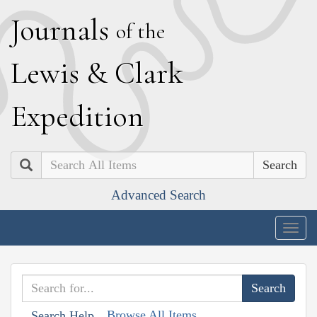
J
ournals
of the
L
ewis
&
C
lark
E
xpedition
Search
Advanced Search
Togg
navig
Browse All Items
Search Help