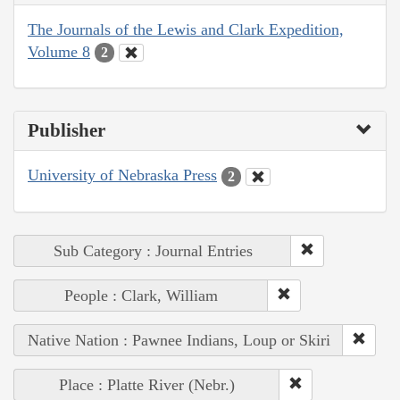
The Journals of the Lewis and Clark Expedition,
Volume 8
2
Publisher
University of Nebraska Press
2
Sub Category : Journal Entries
People : Clark, William
Native Nation : Pawnee Indians, Loup or Skiri
Place : Platte River (Nebr.)