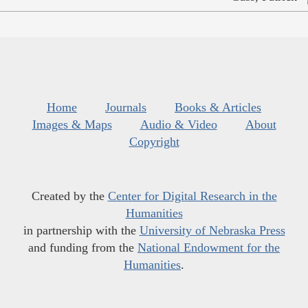
Home
Journals
Books & Articles
Images & Maps
Audio & Video
About
Copyright
Created by the
Center for Digital Research in the
Humanities
in partnership with the
University of Nebraska Press
and funding from the
National Endowment for the
Humanities
.