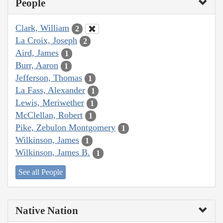
People
Clark, William
2
La Croix, Joseph
2
Aird, James
1
Burr, Aaron
1
Jefferson, Thomas
1
La Fass, Alexander
1
Lewis, Meriwether
1
McClellan, Robert
1
Pike, Zebulon Montgomery
1
Wilkinson, James
1
Wilkinson, James B.
1
See all People
Native Nation