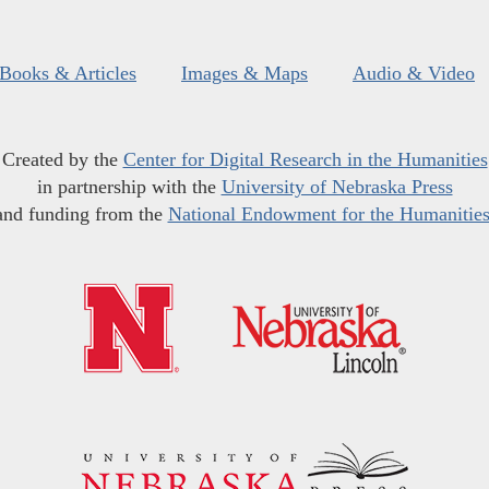
Books & Articles
Images & Maps
Audio & Video
Created by the
Center for Digital Research in the Humanities
in partnership with the
University of Nebraska Press
and funding from the
National Endowment for the Humanitie