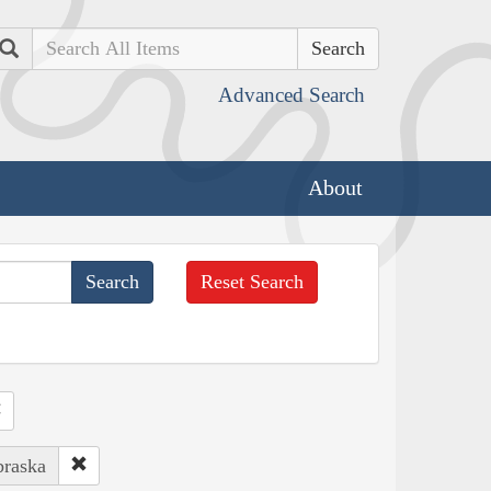
Search
Advanced Search
About
Reset Search
braska