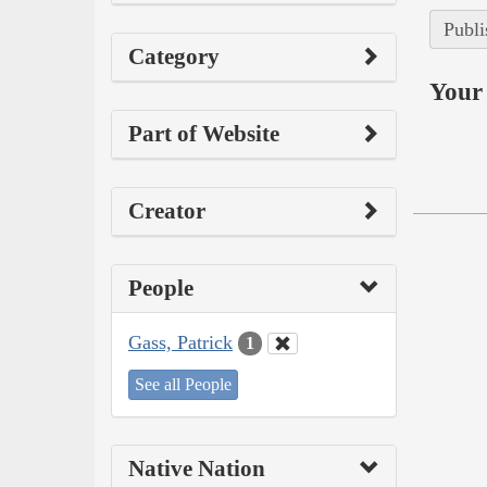
Publi
Category
Your 
Part of Website
Creator
People
Gass, Patrick
1
See all People
Native Nation