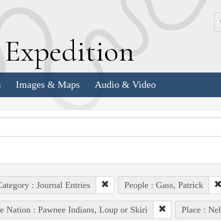
k
E
xpedition
s
Images & Maps
Audio & Video
ategory : Journal Entries
People : Gass, Patrick
e Nation : Pawnee Indians, Loup or Skiri
Place : Ne