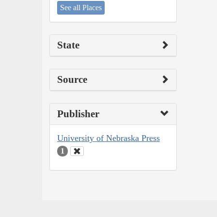
See all Places
State
Source
Publisher
University of Nebraska Press
1