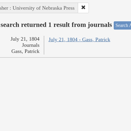
sher : University of Nebraska Press
search returned 1 result from journals
Search A
July 21, 1804
July 21, 1804 - Gass, Patrick
Journals
Gass, Patrick