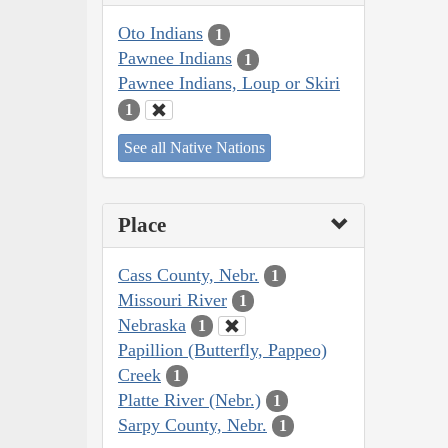
Oto Indians
1
Pawnee Indians
1
Pawnee Indians, Loup or Skiri
1
See all Native Nations
Place
Cass County, Nebr.
1
Missouri River
1
Nebraska
1
Papillion (Butterfly, Pappeo)
Creek
1
Platte River (Nebr.)
1
Sarpy County, Nebr.
1