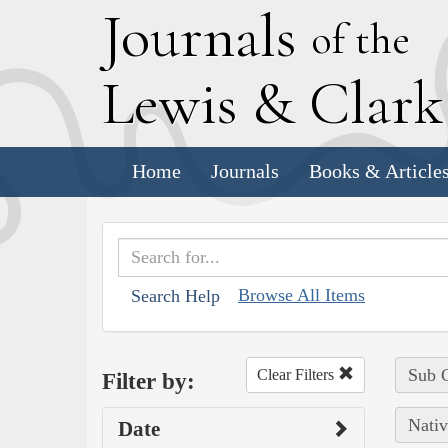
J
ournals
of the
L
ewis
&
C
lar
Home
Journals
Books & Article
Browse All Items
Search Help
Sub C
Clear Filters
Filter by:
Nativ
Date