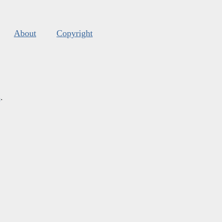
About
Copyright
s
.