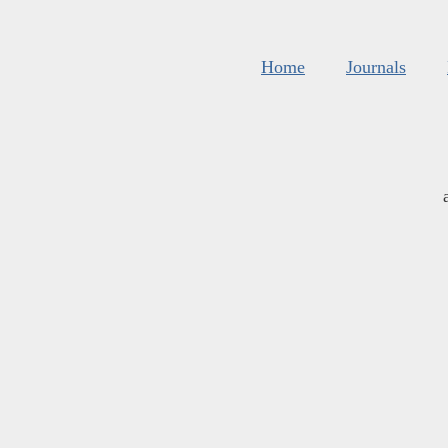
Home
Journals