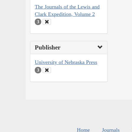
The Journals of the Lewis and
Clark Expedition, Volume 2
3
Publisher
University of Nebraska Press
3
Home
Journals