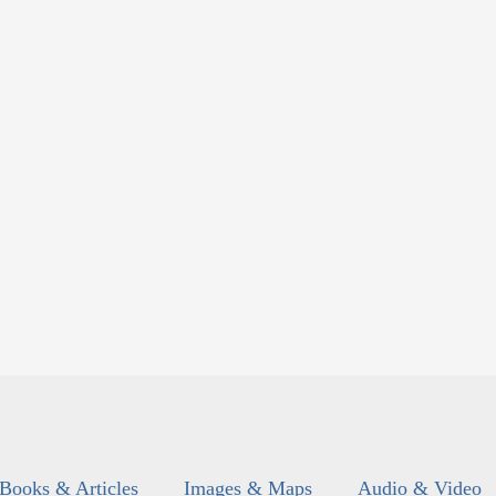
Books & Articles
Images & Maps
Audio & Video