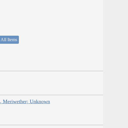
 All Items
is, Meriwether; Unknown