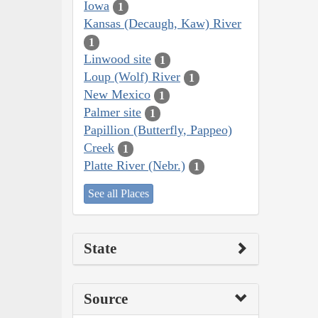
Iowa
1
Kansas (Decaugh, Kaw) River
1
Linwood site
1
Loup (Wolf) River
1
New Mexico
1
Palmer site
1
Papillion (Butterfly, Pappeo)
Creek
1
Platte River (Nebr.)
1
See all Places
State
Source