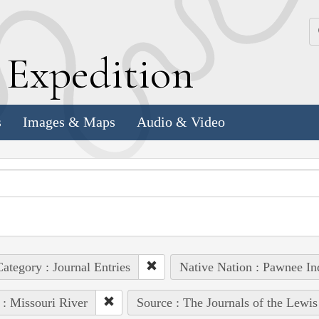
k
E
xpedition
s
Images & Maps
Audio & Video
ategory : Journal Entries
Native Nation : Pawnee Ind
 : Missouri River
Source : The Journals of the Lewi