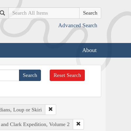
Search
Advanced Search
About
Reset Search
ians, Loup or Skiri
s and Clark Expedition, Volume 2