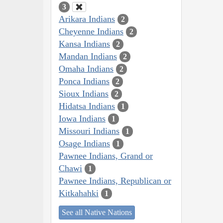
3
Arikara Indians
2
Cheyenne Indians
2
Kansa Indians
2
Mandan Indians
2
Omaha Indians
2
Ponca Indians
2
Sioux Indians
2
Hidatsa Indians
1
Iowa Indians
1
Missouri Indians
1
Osage Indians
1
Pawnee Indians, Grand or
Chawi
1
Pawnee Indians, Republican or
Kitkahahki
1
See all Native Nations