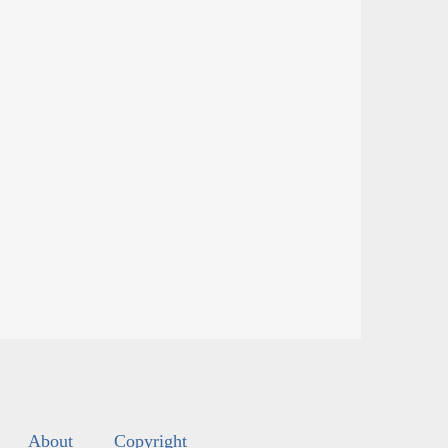
About
Copyright