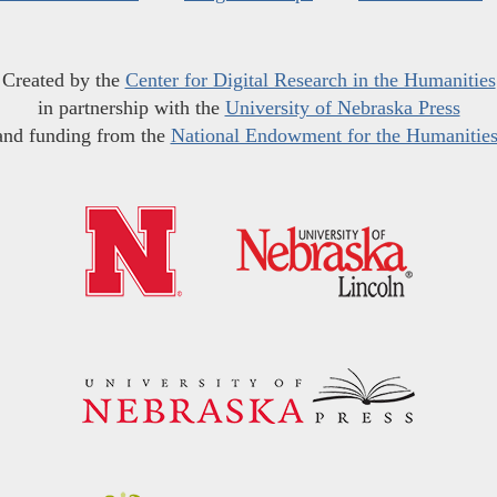
Created by the
Center for Digital Research in the Humanities
in partnership with the
University of Nebraska Press
and funding from the
National Endowment for the Humanitie