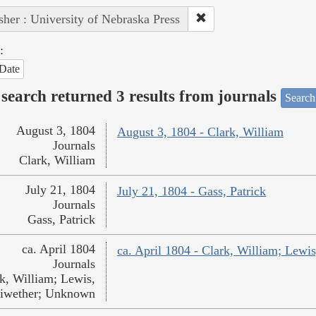
sher : University of Nebraska Press
:
Date
search returned 3 results from journals
Search
August 3, 1804
August 3, 1804 - Clark, William
Journals
Clark, William
July 21, 1804
July 21, 1804 - Gass, Patrick
Journals
Gass, Patrick
ca. April 1804
ca. April 1804 - Clark, William; Lew
Journals
k, William; Lewis,
iwether; Unknown