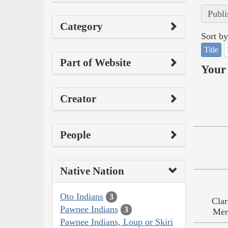
Publi
Category
Sort by
Title
Part of Website
Your 
Creator
People
Native Nation
Oto Indians
3
Clar
Pawnee Indians
3
Mer
Pawnee Indians, Loup or Skiri