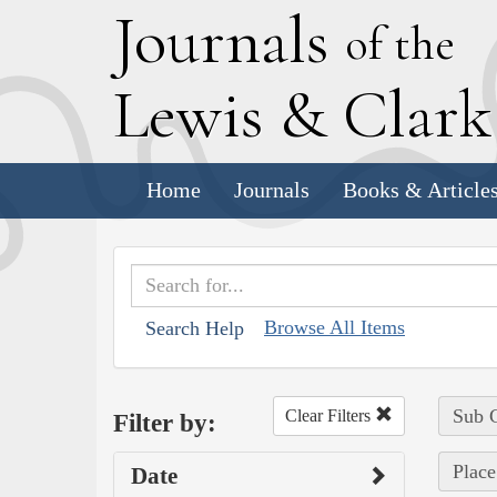
J
ournals
of the
L
ewis
&
C
lar
Home
Journals
Books & Article
Browse All Items
Search Help
Sub C
Clear Filters
Filter by:
Place
Date