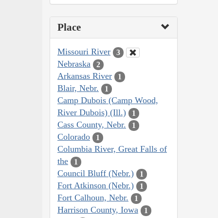
Place
Missouri River
3
Nebraska
2
Arkansas River
1
Blair, Nebr.
1
Camp Dubois (Camp Wood,
River Dubois) (Ill.)
1
Cass County, Nebr.
1
Colorado
1
Columbia River, Great Falls of
the
1
Council Bluff (Nebr.)
1
Fort Atkinson (Nebr.)
1
Fort Calhoun, Nebr.
1
Harrison County, Iowa
1