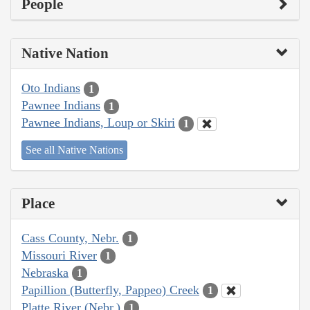
People
Native Nation
Oto Indians
1
Pawnee Indians
1
Pawnee Indians, Loup or Skiri
1
See all Native Nations
Place
Cass County, Nebr.
1
Missouri River
1
Nebraska
1
Papillion (Butterfly, Pappeo) Creek
1
Platte River (Nebr.)
1