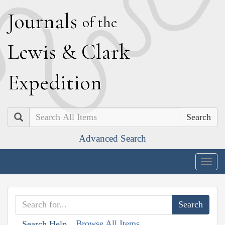
J
ournals
of the
L
ewis
&
C
lark
E
xpedition
Search
Advanced Search
Togg
navig
Browse All Items
Search Help