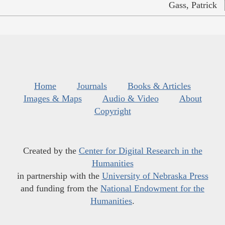
Gass, Patrick
Home
Journals
Books & Articles
Images & Maps
Audio & Video
About
Copyright
Created by the
Center for Digital Research in the
Humanities
in partnership with the
University of Nebraska Press
and funding from the
National Endowment for the
Humanities
.