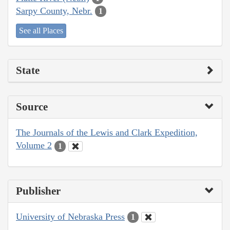
Sarpy County, Nebr.
1
See all Places
State
Source
The Journals of the Lewis and Clark Expedition,
Volume 2
1
Publisher
University of Nebraska Press
1