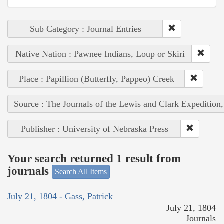
Sub Category : Journal Entries
Native Nation : Pawnee Indians, Loup or Skiri
Place : Papillion (Butterfly, Pappeo) Creek
Source : The Journals of the Lewis and Clark Expedition
Publisher : University of Nebraska Press
Your search returned 1 result from
journals
Search All Items
July 21, 1804 - Gass, Patrick
July 21, 1804
Journals