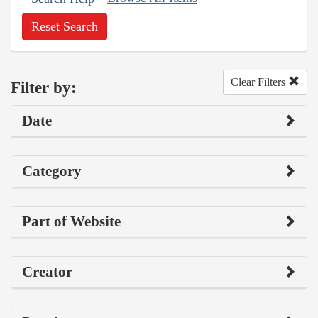
Reset Search
Clear Filters
Filter by:
Date
Category
Part of Website
Creator