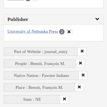
Publisher
University of Nebraska Press
2
Part of Website : journal_entry
People : Benoit, François M.
Native Nation : Pawnee Indians
Place : Benoit, François M.
State : NE