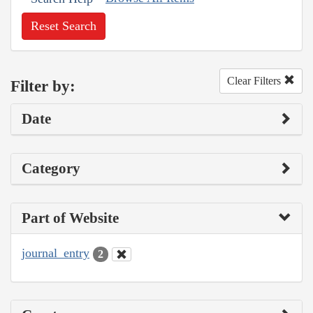
Reset Search
Clear Filters
Filter by:
Date
Category
Part of Website
journal_entry
2