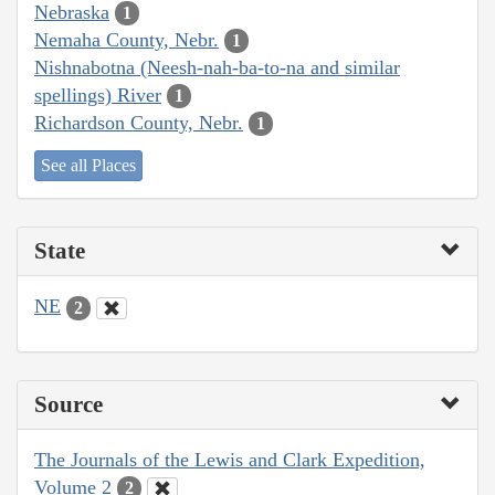
Nebraska
1
Nemaha County, Nebr.
1
Nishnabotna (Neesh-nah-ba-to-na and similar
spellings) River
1
Richardson County, Nebr.
1
See all Places
State
NE
2
Source
The Journals of the Lewis and Clark Expedition,
Volume 2
2