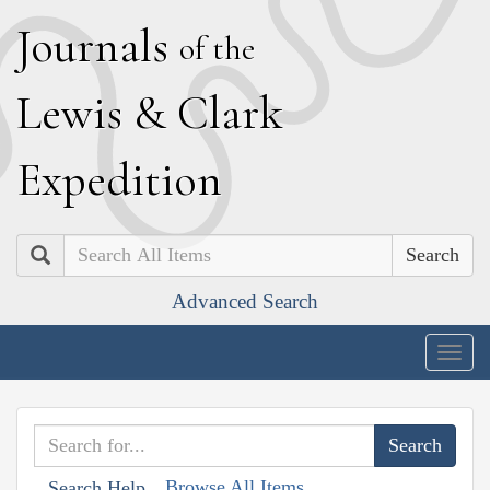
J
ournals
of the
L
ewis
&
C
lark
E
xpedition
Search
Advanced Search
Togg
navig
Browse All Items
Search Help