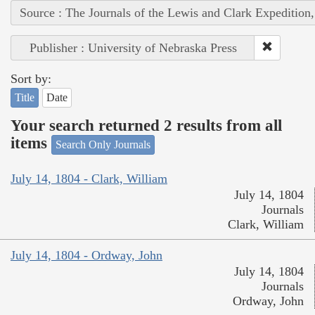
Source : The Journals of the Lewis and Clark Expedition
Publisher : University of Nebraska Press
Sort by:
Title
Date
Your search returned 2 results from all
items
Search Only Journals
July 14, 1804 - Clark, William
July 14, 1804
Journals
Clark, William
July 14, 1804 - Ordway, John
July 14, 1804
Journals
Ordway, John