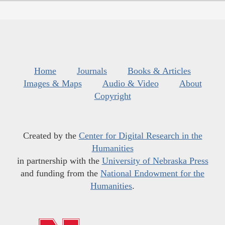
Home
Journals
Books & Articles
Images & Maps
Audio & Video
About
Copyright
Created by the
Center for Digital Research in the
Humanities
in partnership with the
University of Nebraska Press
and funding from the
National Endowment for the
Humanities
.