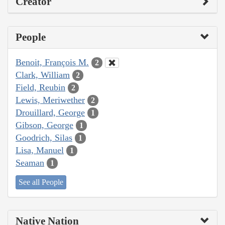
Creator
People
Benoit, François M.
2
Clark, William
2
Field, Reubin
2
Lewis, Meriwether
2
Drouillard, George
1
Gibson, George
1
Goodrich, Silas
1
Lisa, Manuel
1
Seaman
1
See all People
Native Nation