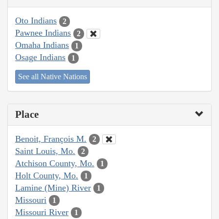
Oto Indians
2
Pawnee Indians
2
Omaha Indians
1
Osage Indians
1
See all Native Nations
Place
Benoit, François M.
2
Saint Louis, Mo.
2
Atchison County, Mo.
1
Holt County, Mo.
1
Lamine (Mine) River
1
Missouri
1
Missouri River
1