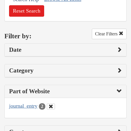
Reset Search
Clear Filters
Filter by:
Date
Category
Part of Website
journal_entry
2