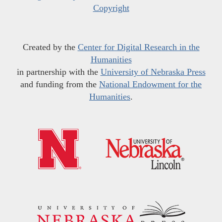
Copyright
Created by the
Center for Digital Research in the
Humanities
in partnership with the
University of Nebraska Press
and funding from the
National Endowment for the
Humanities
.