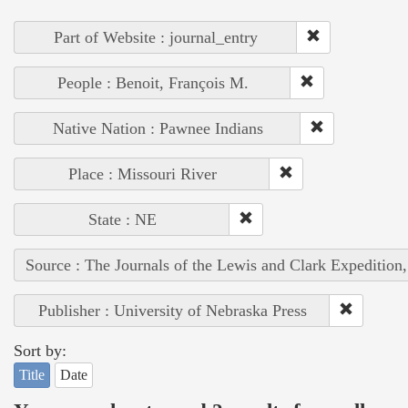
Part of Website : journal_entry
People : Benoit, François M.
Native Nation : Pawnee Indians
Place : Missouri River
State : NE
Source : The Journals of the Lewis and Clark Expedition
Publisher : University of Nebraska Press
Sort by:
Title
Date