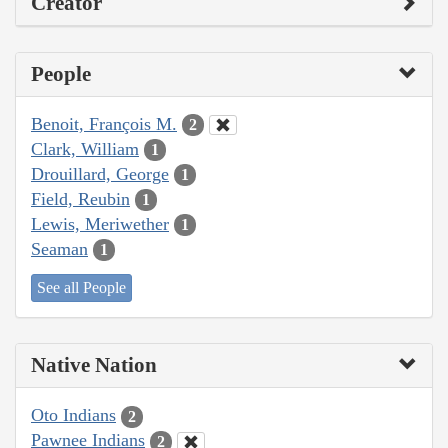
Creator
People
Benoit, François M.
2
Clark, William
1
Drouillard, George
1
Field, Reubin
1
Lewis, Meriwether
1
Seaman
1
See all People
Native Nation
Oto Indians
2
Pawnee Indians
2