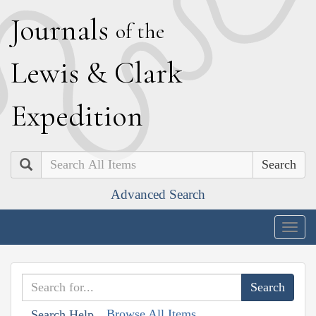
J
ournals
of the
L
ewis
&
C
lark
E
xpedition
Search
Advanced Search
Togg
navig
Browse All Items
Search Help