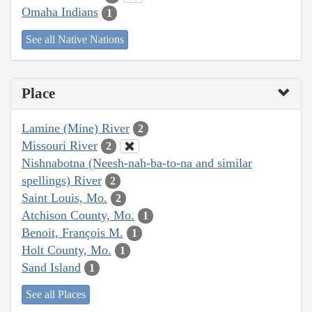
Omaha Indians
1
See all Native Nations
Place
Lamine (Mine) River
2
Missouri River
2
Nishnabotna (Neesh-nah-ba-to-na and similar
spellings) River
2
Saint Louis, Mo.
2
Atchison County, Mo.
1
Benoit, François M.
1
Holt County, Mo.
1
Sand Island
1
See all Places