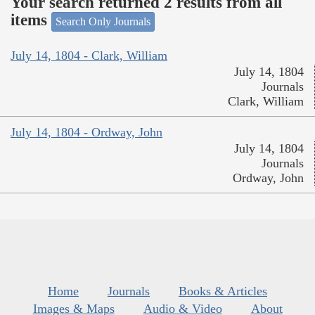
Your search returned 2 results from all
items
Search Only Journals
July 14, 1804 - Clark, William
July 14, 1804
Journals
Clark, William
July 14, 1804 - Ordway, John
July 14, 1804
Journals
Ordway, John
Home
Journals
Books & Articles
Images & Maps
Audio & Video
About