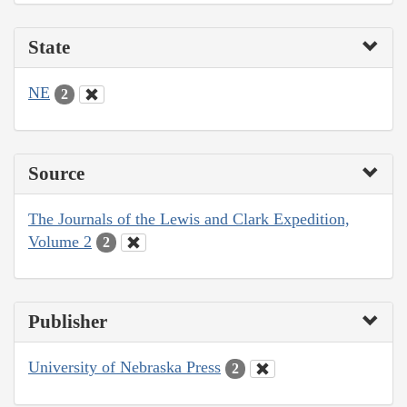
State
NE
2
Source
The Journals of the Lewis and Clark Expedition,
Volume 2
2
Publisher
University of Nebraska Press
2