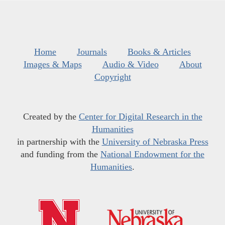
Home
Journals
Books & Articles
Images & Maps
Audio & Video
About
Copyright
Created by the
Center for Digital Research in the
Humanities
in partnership with the
University of Nebraska Press
and funding from the
National Endowment for the
Humanities
.