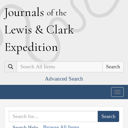
J
ournals
of the
L
ewis
&
C
lark
E
xpedition
Search
Advanced Search
Togg
navig
Browse All Items
Search Help