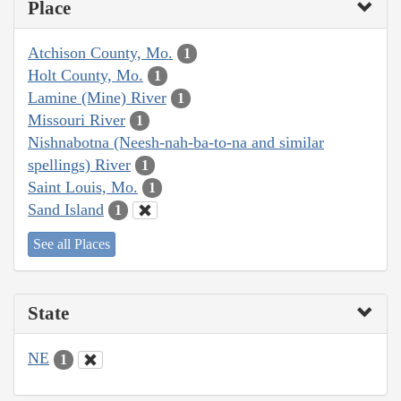
Place
Atchison County, Mo.
1
Holt County, Mo.
1
Lamine (Mine) River
1
Missouri River
1
Nishnabotna (Neesh-nah-ba-to-na and similar
spellings) River
1
Saint Louis, Mo.
1
Sand Island
1
See all Places
State
NE
1