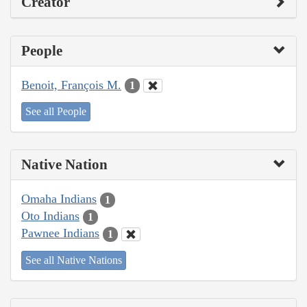
Creator
People
Benoit, François M.
1
See all People
Native Nation
Omaha Indians
1
Oto Indians
1
Pawnee Indians
1
See all Native Nations