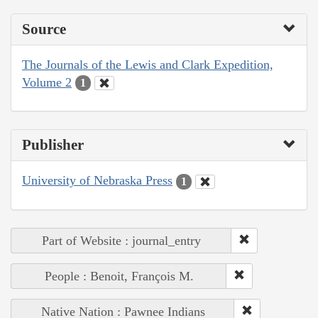
Source
The Journals of the Lewis and Clark Expedition,
Volume 2
1
Publisher
University of Nebraska Press
1
Part of Website : journal_entry
People : Benoit, François M.
Native Nation : Pawnee Indians