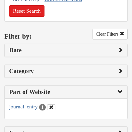
Reset Search
Clear Filters
Filter by:
Date
Category
Part of Website
journal_entry
1