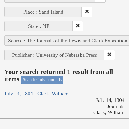
Place : Sand Island
State : NE
Source : The Journals of the Lewis and Clark Expedition
Publisher : University of Nebraska Press
Your search returned 1 result from all
items
Search Only Journals
July 14, 1804 - Clark, William
July 14, 1804
Journals
Clark, William