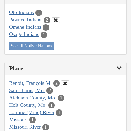
Oto Indians
2
Pawnee Indians
2
Omaha Indians
1
Osage Indians
1
See all Native Nations
Place
Benoit, François M.
2
Saint Louis, Mo.
2
Atchison County, Mo.
1
Holt County, Mo.
1
Lamine (Mine) River
1
Missouri
1
Missouri River
1