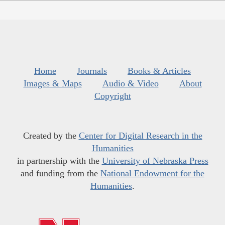
Home
Journals
Books & Articles
Images & Maps
Audio & Video
About
Copyright
Created by the
Center for Digital Research in the
Humanities
in partnership with the
University of Nebraska Press
and funding from the
National Endowment for the
Humanities
.