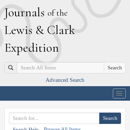
J
ournals
of the
L
ewis
&
C
lark
E
xpedition
Search
Advanced Search
Togg
navig
Browse All Items
Search Help