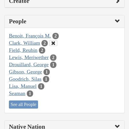
Creator
People
Benoit, François M.
2
Clark, William
2
Field, Reubin
2
Lewis, Meriwether
2
Drouillard, George
1
Gibson, George
1
Goodrich, Silas
1
Lisa, Manuel
1
Seaman
1
See all People
Native Nation