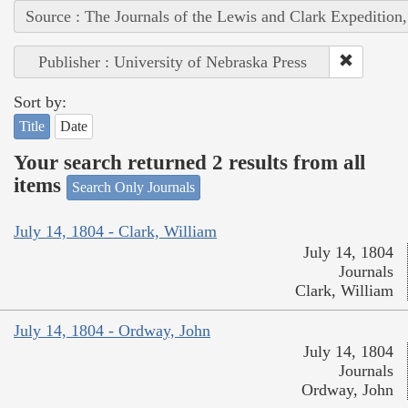
Source : The Journals of the Lewis and Clark Expedition
Publisher : University of Nebraska Press
Sort by:
Title
Date
Your search returned 2 results from all
items
Search Only Journals
July 14, 1804 - Clark, William
July 14, 1804
Journals
Clark, William
July 14, 1804 - Ordway, John
July 14, 1804
Journals
Ordway, John