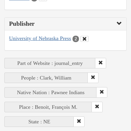
Publisher
University of Nebraska Press
2
Part of Website : journal_entry
People : Clark, William
Native Nation : Pawnee Indians
Place : Benoit, François M.
State : NE