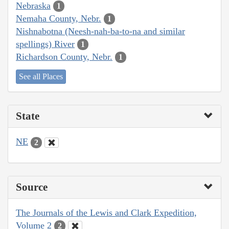
Nebraska
1
Nemaha County, Nebr.
1
Nishnabotna (Neesh-nah-ba-to-na and similar
spellings) River
1
Richardson County, Nebr.
1
See all Places
State
NE
2
Source
The Journals of the Lewis and Clark Expedition,
Volume 2
2