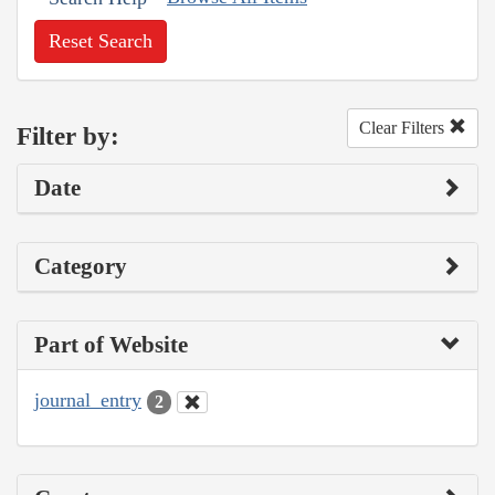
Reset Search
Clear Filters
Filter by:
Date
Category
Part of Website
journal_entry
2