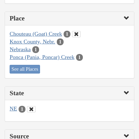
Place
Chouteau (Goat) Creek
1
Knox County, Nebr.
1
Nebraska
1
Ponca (Pania, Poncar) Creek
1
See all Places
State
NE
1
Source