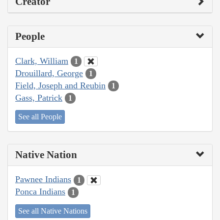
Creator
People
Clark, William
1
Drouillard, George
1
Field, Joseph and Reubin
1
Gass, Patrick
1
See all People
Native Nation
Pawnee Indians
1
Ponca Indians
1
See all Native Nations