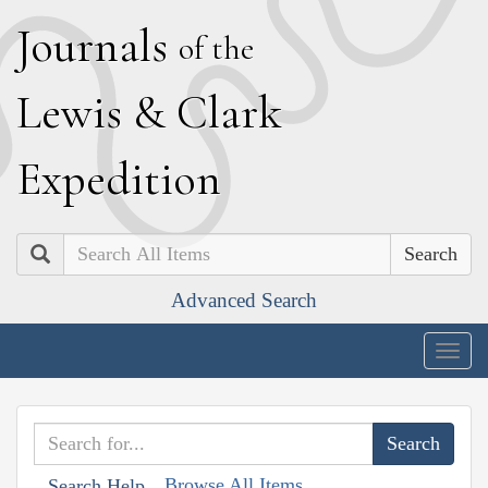
J
ournals
of the
L
ewis
&
C
lark
E
xpedition
Search
Advanced Search
Togg
navig
Browse All Items
Search Help