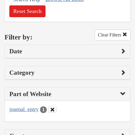
Reset Search
Clear Filters
Filter by:
Date
Category
Part of Website
journal_entry
1