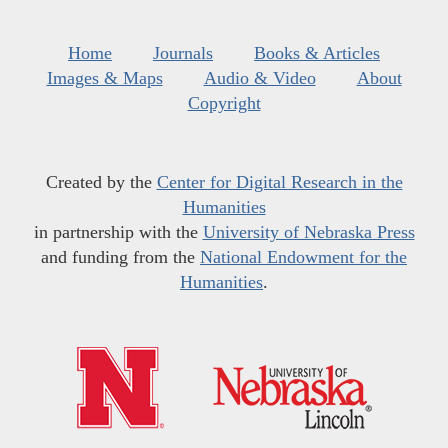
Home
Journals
Books & Articles
Images & Maps
Audio & Video
About
Copyright
Created by the
Center for Digital Research in the
Humanities
in partnership with the
University of Nebraska Press
and funding from the
National Endowment for the
Humanities
.