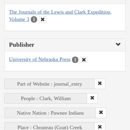
The Journals of the Lewis and Clark Expedition,
Volume 3
1
Publisher
University of Nebraska Press
1
Part of Website : journal_entry
People : Clark, William
Native Nation : Pawnee Indians
Place : Chouteau (Goat) Creek