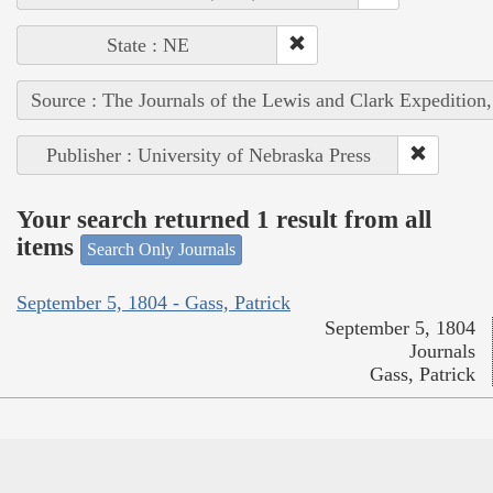
State : NE
Source : The Journals of the Lewis and Clark Expedition
Publisher : University of Nebraska Press
Your search returned 1 result from all
items
Search Only Journals
September 5, 1804 - Gass, Patrick
September 5, 1804
Journals
Gass, Patrick