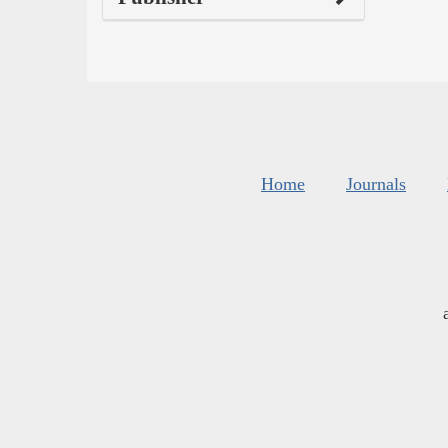
Home
Journals