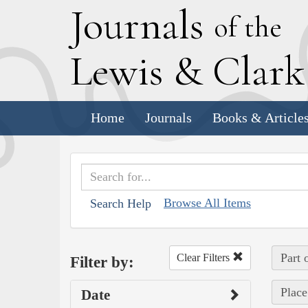
J
ournals
of the
L
ewis
&
C
lar
Home
Journals
Books & Article
Browse All Items
Search Help
Part 
Clear Filters
Filter by:
Place
Date