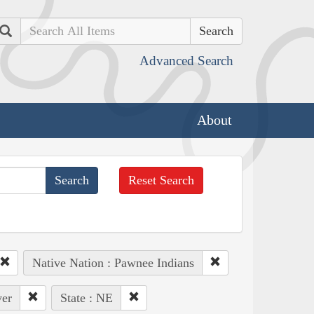
Search
Advanced Search
About
Reset Search
Native Nation : Pawnee Indians
ver
State : NE