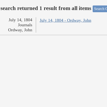
search returned 1 result from all items
Search O
July 14, 1804
July 14, 1804 - Ordway, John
Journals
Ordway, John