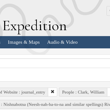
k
E
xpedition
s
Images & Maps
Audio & Video
of Website : journal_entry
People : Clark, William
 : Nishnabotna (Neesh-nah-ba-to-na and similar spellings) Ri