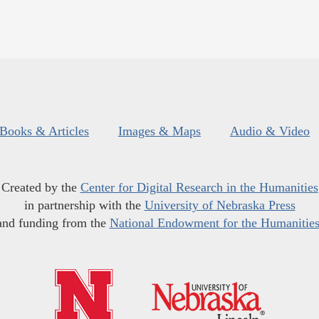
Books & Articles
Images & Maps
Audio & Video
Created by the
Center for Digital Research in the Humanities
in partnership with the
University of Nebraska Press
and funding from the
National Endowment for the Humanitie