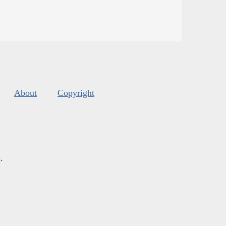
About
Copyright
s
.