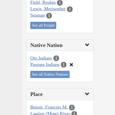
Field, Reubin
1
Lewis, Meriwether
1
Seaman
1
See all People
Native Nation
Oto Indians
1
Pawnee Indians
1
See all Native Nations
Place
Benoit, François M.
1
Lamine (Mine) River
1