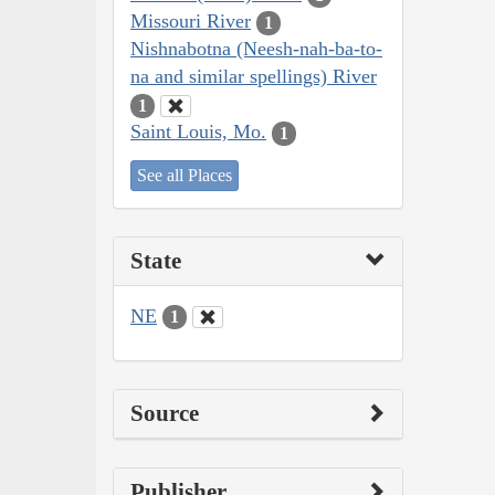
Missouri River
1
Nishnabotna (Neesh-nah-ba-to-
na and similar spellings) River
1
Saint Louis, Mo.
1
See all Places
State
NE
1
Source
Publisher