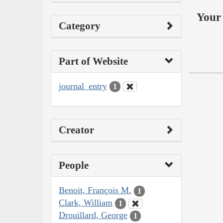
Your 
Category
Part of Website
journal_entry
1
Creator
People
Benoit, François M.
1
Clark, William
1
Drouillard, George
1