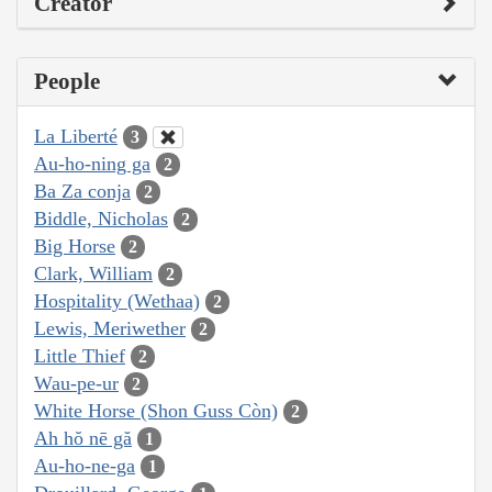
Creator
People
La Liberté
3
Au-ho-ning ga
2
Ba Za conja
2
Biddle, Nicholas
2
Big Horse
2
Clark, William
2
Hospitality (Wethaa)
2
Lewis, Meriwether
2
Little Thief
2
Wau-pe-ur
2
White Horse (Shon Guss Còn)
2
Ah hŏ nē gă
1
Au-ho-ne-ga
1