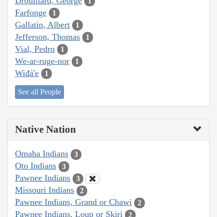
Drouillard, George
1
Farfonge
1
Gallatin, Albert
1
Jefferson, Thomas
1
Vial, Pedro
1
We-ar-ruge-nor
1
Wiđá'e
1
See all People
Native Nation
Omaha Indians
3
Oto Indians
3
Pawnee Indians
3
Missouri Indians
2
Pawnee Indians, Grand or Chawi
2
Pawnee Indians, Loup or Skiri
2