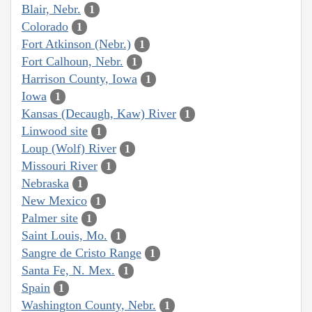
Blair, Nebr.
1
Colorado
1
Fort Atkinson (Nebr.)
1
Fort Calhoun, Nebr.
1
Harrison County, Iowa
1
Iowa
1
Kansas (Decaugh, Kaw) River
1
Linwood site
1
Loup (Wolf) River
1
Missouri River
1
Nebraska
1
New Mexico
1
Palmer site
1
Saint Louis, Mo.
1
Sangre de Cristo Range
1
Santa Fe, N. Mex.
1
Spain
1
Washington County, Nebr.
1