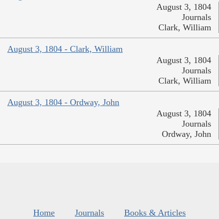
August 3, 1804
Journals
Clark, William
August 3, 1804 - Clark, William
August 3, 1804
Journals
Clark, William
August 3, 1804 - Ordway, John
August 3, 1804
Journals
Ordway, John
Home
Journals
Books & Articles