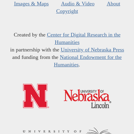
Images & Maps
Audio & Video
About
Copyright
Created by the
Center for Digital Research in the
Humanities
in partnership with the
University of Nebraska Press
and funding from the
National Endowment for the
Humanities
.