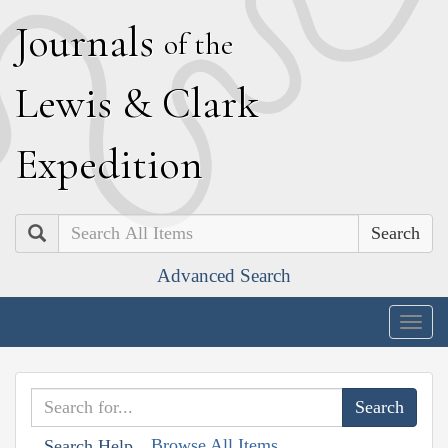
J
ournals
of the
L
ewis
&
C
lark
E
xpedition
Search
Advanced Search
Togg
navig
Browse All Items
Search Help