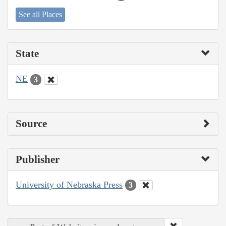
See all Places
State
NE
3
Source
Publisher
University of Nebraska Press
3