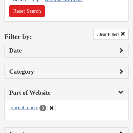
Reset Search
Clear Filters
Filter by:
Date
Category
Part of Website
journal_entry
3