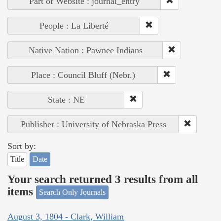
Part of Website : journal_entry
People : La Liberté
Native Nation : Pawnee Indians
Place : Council Bluff (Nebr.)
State : NE
Publisher : University of Nebraska Press
Sort by:
Title
Date
Your search returned 3 results from all
items
Search Only Journals
August 3, 1804 - Clark, William