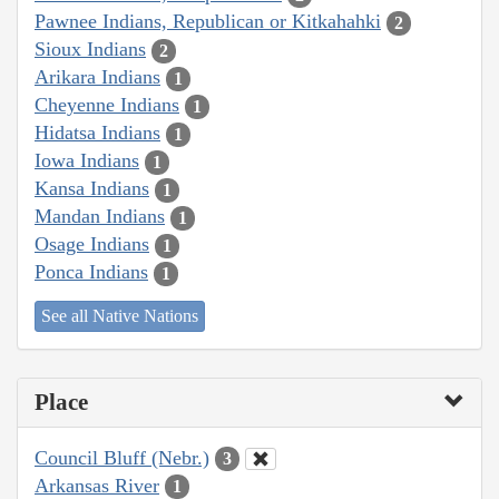
Pawnee Indians, Republican or Kitkahahki
2
Sioux Indians
2
Arikara Indians
1
Cheyenne Indians
1
Hidatsa Indians
1
Iowa Indians
1
Kansa Indians
1
Mandan Indians
1
Osage Indians
1
Ponca Indians
1
See all Native Nations
Place
Council Bluff (Nebr.)
3
Arkansas River
1