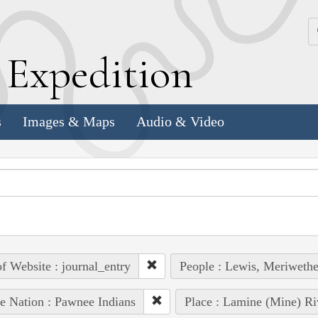
k
E
xpedition
s
Images & Maps
Audio & Video
of Website : journal_entry
People : Lewis, Meriwethe
e Nation : Pawnee Indians
Place : Lamine (Mine) Ri