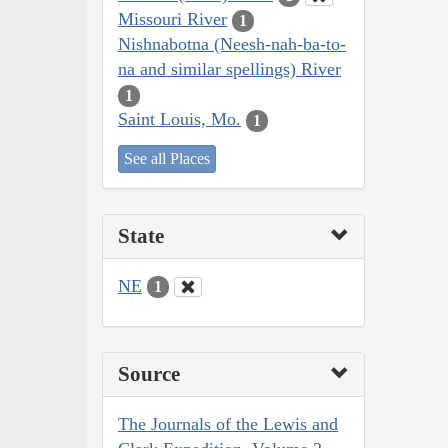
Missouri River
1
Nishnabotna (Neesh-nah-ba-to-
na and similar spellings) River
1
Saint Louis, Mo.
1
See all Places
State
NE
1
Source
The Journals of the Lewis and