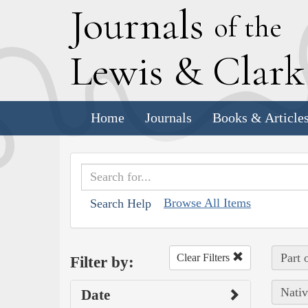
J
ournals
of the
L
ewis
&
C
lar
Home
Journals
Books & Article
Browse All Items
Search Help
Part 
Clear Filters
Filter by:
Nativ
Date