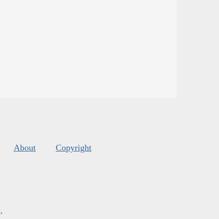
About
Copyright
s
.