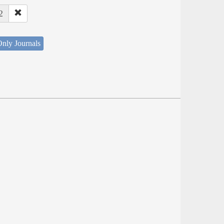
2
nly Journals