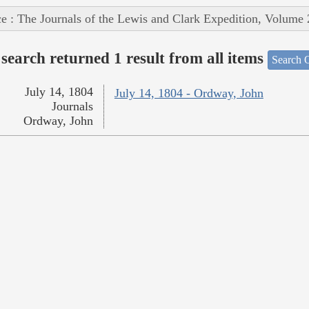
e : The Journals of the Lewis and Clark Expedition, Volume 
search returned 1 result from all items
Search O
July 14, 1804
July 14, 1804 - Ordway, John
Journals
Ordway, John