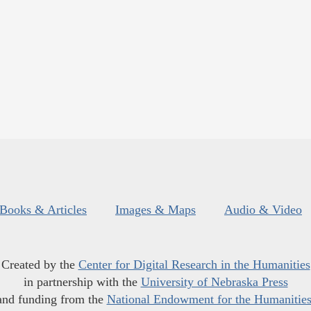
Books & Articles
Images & Maps
Audio & Video
Created by the
Center for Digital Research in the Humanities
in partnership with the
University of Nebraska Press
and funding from the
National Endowment for the Humanitie