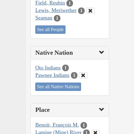
Field, Reubin
1
Lewis, Meriwether
1
Seaman
1
See all People
Native Nation
Oto Indians
1
Pawnee Indians
1
See all Native Nations
Place
Benoit, François M.
1
Lamine (Mine) River
1