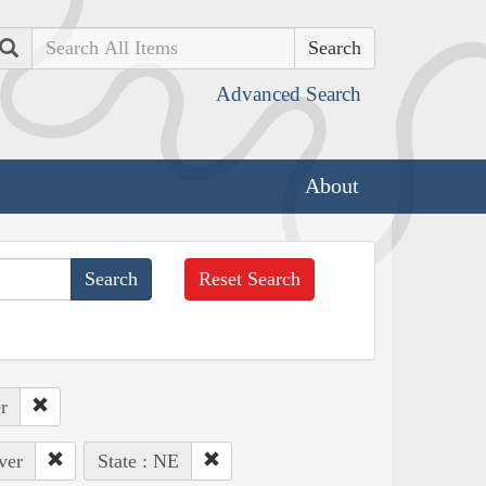
Search
Advanced Search
About
Reset Search
r
ver
State : NE