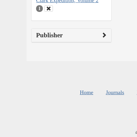
Clark Expedition, Volume 2
1
Publisher
Home
Journals