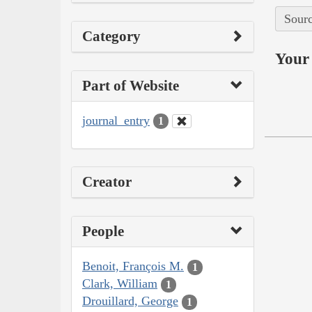
Sourc
Category
Your 
Part of Website
journal_entry
1
Creator
People
Benoit, François M.
1
Clark, William
1
Drouillard, George
1