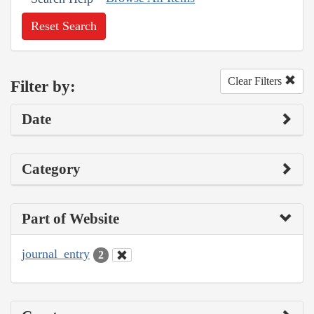
Reset Search
Clear Filters
Filter by:
Date
Category
Part of Website
journal_entry
2