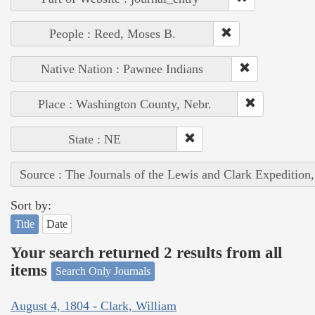
People : Reed, Moses B.
Native Nation : Pawnee Indians
Place : Washington County, Nebr.
State : NE
Source : The Journals of the Lewis and Clark Expedition
Sort by:
Title
Date
Your search returned 2 results from all
items
Search Only Journals
August 4, 1804 - Clark, William