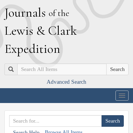
J
ournals
of the
L
ewis
&
C
lark
E
xpedition
Search
Advanced Search
Togg
navig
Browse All Items
Search Help