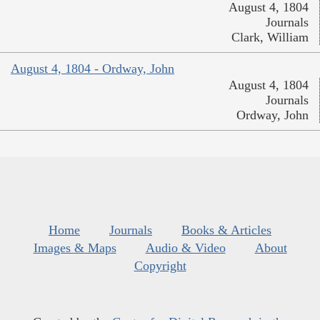
August 4, 1804
Journals
Clark, William
August 4, 1804 - Ordway, John
August 4, 1804
Journals
Ordway, John
Home
Journals
Books & Articles
Images & Maps
Audio & Video
About
Copyright