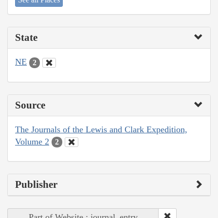
State
NE
2
Source
The Journals of the Lewis and Clark Expedition,
Volume 2
2
Publisher
Part of Website : journal_entry