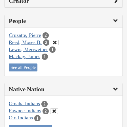
Creator
People
Cruzatte, Pierre
2
Reed, Moses B.
2
Lewis, Meriwether
1
Mackay, James
1
See all People
Native Nation
Omaha Indians
2
Pawnee Indians
2
Oto Indians
1