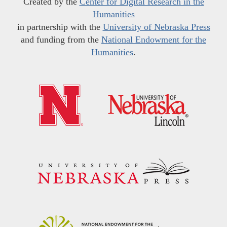
Created by the
Center for Digital Research in the
Humanities
in partnership with the
University of Nebraska Press
and funding from the
National Endowment for the
Humanities
.