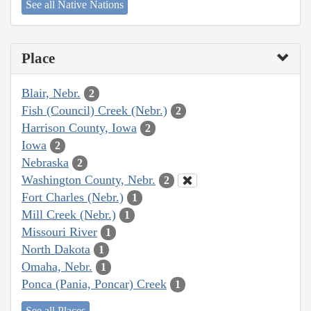
See all Native Nations
Place
Blair, Nebr.
2
Fish (Council) Creek (Nebr.)
2
Harrison County, Iowa
2
Iowa
2
Nebraska
2
Washington County, Nebr.
2
Fort Charles (Nebr.)
1
Mill Creek (Nebr.)
1
Missouri River
1
North Dakota
1
Omaha, Nebr.
1
Ponca (Pania, Poncar) Creek
1
See all Places