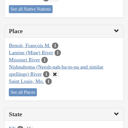
See all Native Nations
Place
Benoit, François M.
1
Lamine (Mine) River
1
Missouri River
1
Nishnabotna (Neesh-nah-ba-to-na and similar
spellings) River
1
Saint Louis, Mo.
1
See all Places
State