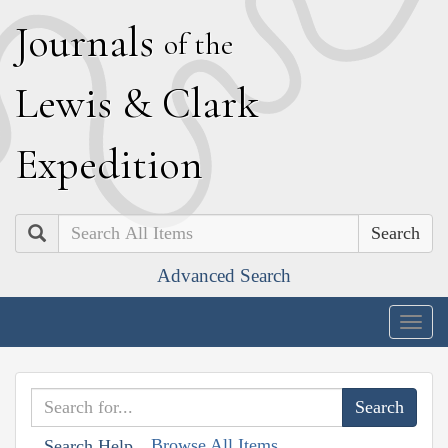
J
ournals
of the
L
ewis
&
C
lark
E
xpedition
Search
Advanced Search
Togg
navig
Browse All Items
Search Help