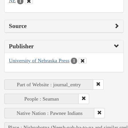
NE
1
Source
Publisher
University of Nebraska Press
1
Part of Website : journal_entry
People : Seaman
Native Nation : Pawnee Indians
Place : Nishnabotna (Neesh-nah-ba-to-na and similar spel