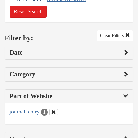
Reset Search
Clear Filters
Filter by:
Date
Category
Part of Website
journal_entry
1