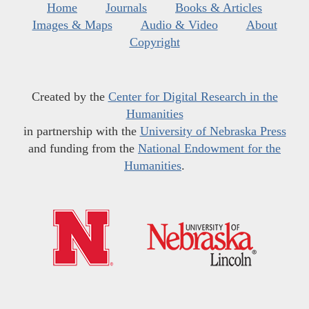
Home
Journals
Books & Articles
Images & Maps
Audio & Video
About
Copyright
Created by the
Center for Digital Research in the
Humanities
in partnership with the
University of Nebraska Press
and funding from the
National Endowment for the
Humanities
.