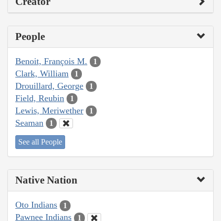
Creator
People
Benoit, François M.
1
Clark, William
1
Drouillard, George
1
Field, Reubin
1
Lewis, Meriwether
1
Seaman
1
See all People
Native Nation
Oto Indians
1
Pawnee Indians
1