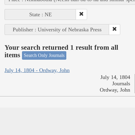
State : NE
Publisher : University of Nebraska Press
Your search returned 1 result from all
items
Search Only Journals
July 14, 1804 - Ordway, John
July 14, 1804
Journals
Ordway, John