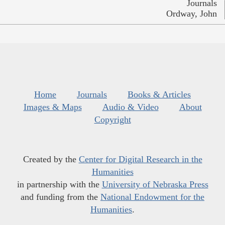
Journals
Ordway, John
Home
Journals
Books & Articles
Images & Maps
Audio & Video
About
Copyright
Created by the
Center for Digital Research in the
Humanities
in partnership with the
University of Nebraska Press
and funding from the
National Endowment for the
Humanities
.