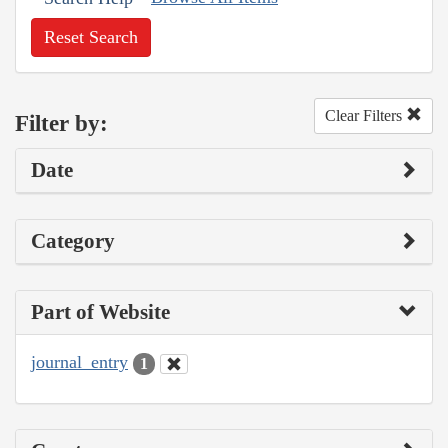
Reset Search
Clear Filters
Filter by:
Date
Category
Part of Website
journal_entry
1