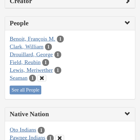
Creator
People
Benoit, François M.
1
Clark, William
1
Drouillard, George
1
Field, Reubin
1
Lewis, Meriwether
1
Seaman
1
See all People
Native Nation
Oto Indians
1
Pawnee Indians
1