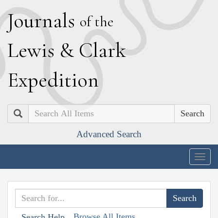
J
ournals
of the
L
ewis
&
C
lark
E
xpedition
Search
Advanced Search
Togg
navig
Browse All Items
Search Help