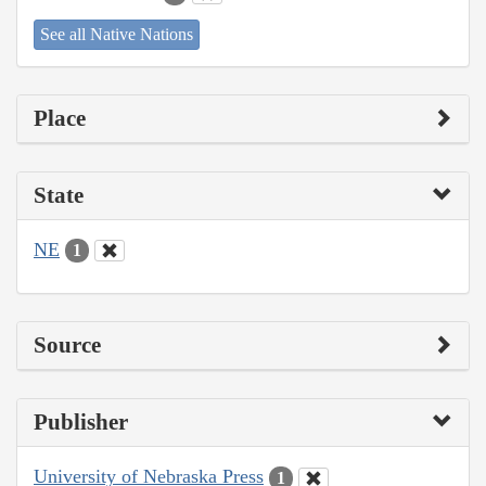
See all Native Nations
Place
State
NE
1
Source
Publisher
University of Nebraska Press
1