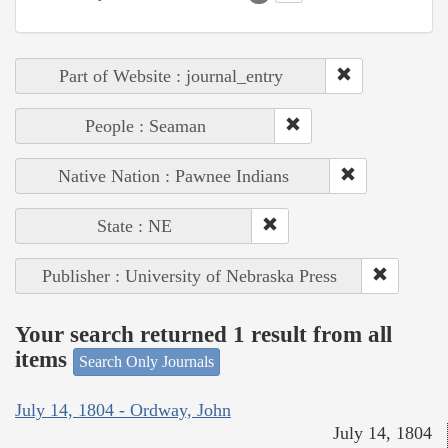
Part of Website : journal_entry
People : Seaman
Native Nation : Pawnee Indians
State : NE
Publisher : University of Nebraska Press
Your search returned 1 result from all
items
Search Only Journals
July 14, 1804 - Ordway, John
July 14, 1804