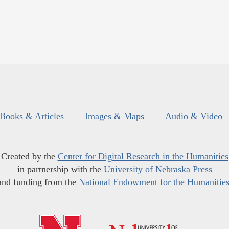
Books & Articles
Images & Maps
Audio & Video
Created by the
Center for Digital Research in the Humanities
in partnership with the
University of Nebraska Press
and funding from the
National Endowment for the Humanitie