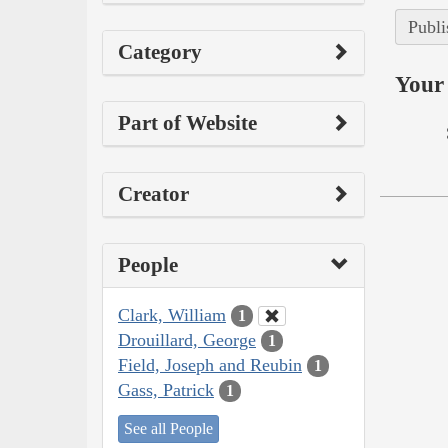
Publi
Category
Your 
Part of Website
Creator
People
Clark, William
1
Drouillard, George
1
Field, Joseph and Reubin
1
Gass, Patrick
1
See all People