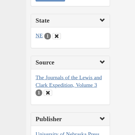
State
NE
1
Source
The Journals of the Lewis and
Clark Expedition, Volume 3
1
Publisher
University of Nebraska Press