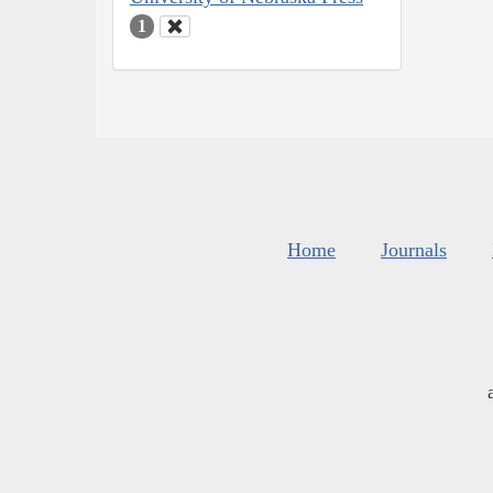
1
Home
Journals