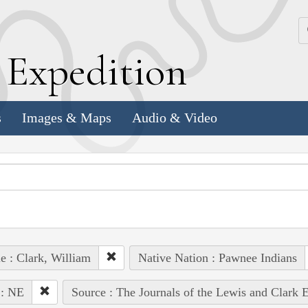
k
E
xpedition
s
Images & Maps
Audio & Video
e : Clark, William
Native Nation : Pawnee Indians
 : NE
Source : The Journals of the Lewis and Clark 