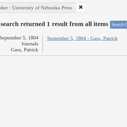
sher : University of Nebraska Press
search returned 1 result from all items
Search O
September 5, 1804
September 5, 1804 - Gass, Patrick
Journals
Gass, Patrick