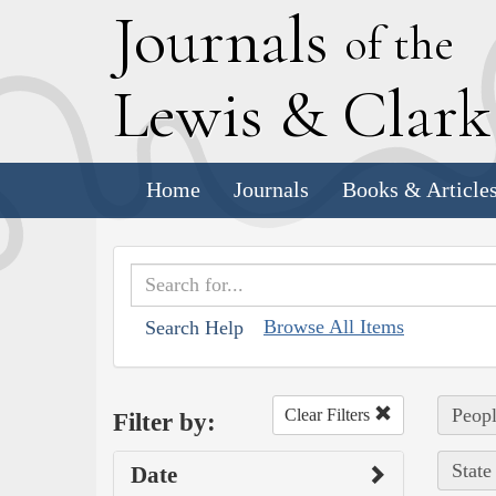
J
ournals
of the
L
ewis
&
C
lar
Home
Journals
Books & Article
Browse All Items
Search Help
Peopl
Clear Filters
Filter by:
State
Date