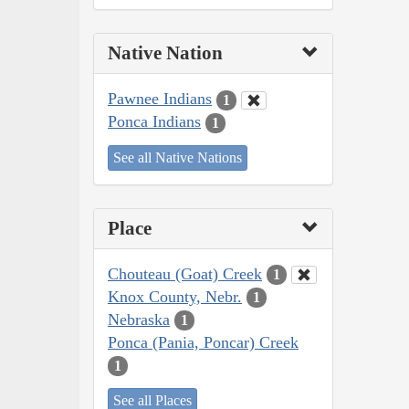
Native Nation
Pawnee Indians
1
Ponca Indians
1
See all Native Nations
Place
Chouteau (Goat) Creek
1
Knox County, Nebr.
1
Nebraska
1
Ponca (Pania, Poncar) Creek
1
See all Places