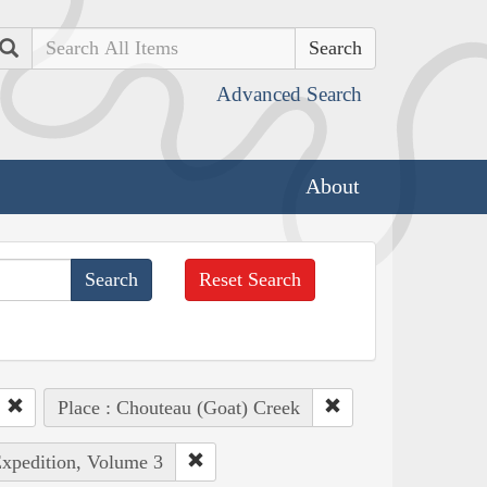
Search
Advanced Search
About
Reset Search
Place : Chouteau (Goat) Creek
Expedition, Volume 3