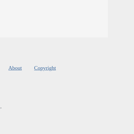
About
Copyright
s
.