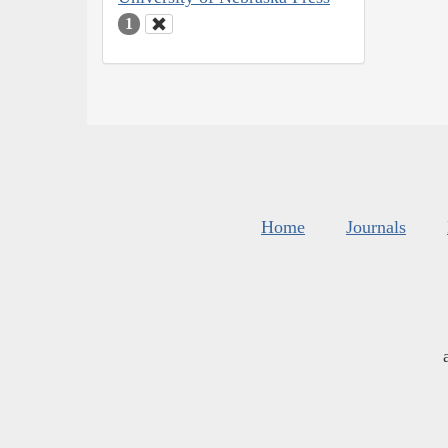
1
Home
Journals