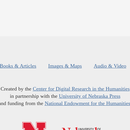
Books & Articles
Images & Maps
Audio & Video
Created by the
Center for Digital Research in the Humanities
in partnership with the
University of Nebraska Press
and funding from the
National Endowment for the Humanitie