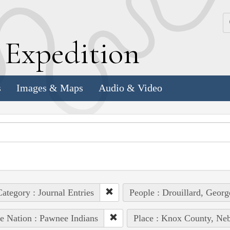
k
E
xpedition
s
Images & Maps
Audio & Video
ategory : Journal Entries
People : Drouillard, Georg
e Nation : Pawnee Indians
Place : Knox County, Neb