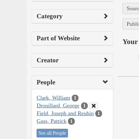
Sourc
Category
Publi
Part of Website
Your 
Creator
People
Clark, William
1
Drouillard, George
1
Field, Joseph and Reubin
1
Gass, Patrick
1
See all People