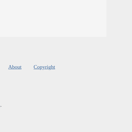
About
Copyright
s
.