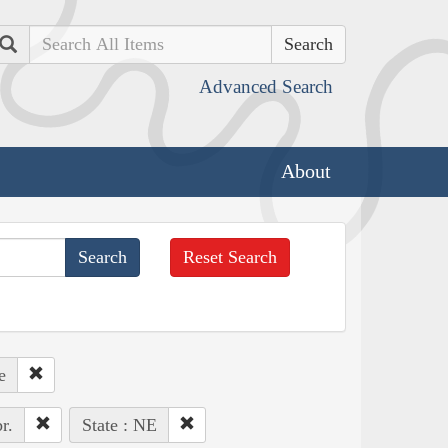
Search
Advanced Search
About
Reset Search
e
r.
State : NE