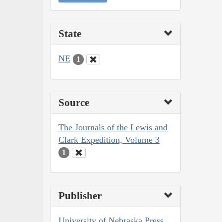
State
NE
1
Source
The Journals of the Lewis and
Clark Expedition, Volume 3
1
Publisher
University of Nebraska Press