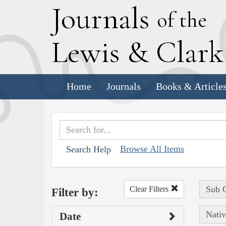
J
ournals
of the
L
ewis
&
C
lar
Home
Journals
Books & Article
Browse All Items
Search Help
Sub C
Clear Filters
Filter by:
Nativ
Date