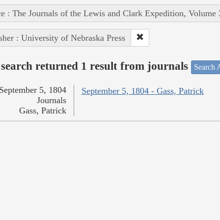
e : The Journals of the Lewis and Clark Expedition, Volume 
sher : University of Nebraska Press
search returned 1 result from journals
Search A
September 5, 1804
September 5, 1804 - Gass, Patrick
Journals
Gass, Patrick