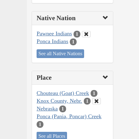
Native Nation
Pawnee Indians
1
Ponca Indians
1
See all Native Nations
Place
Chouteau (Goat) Creek
1
Knox County, Nebr.
1
Nebraska
1
Ponca (Pania, Poncar) Creek
1
See all Places