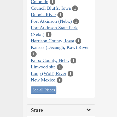
Colorado
1
Council Bluffs, Iowa
1
Dubois River
1
Fort Atkinson (Nebr.)
1
Fort Atkinson State Park
(Nebr.)
1
Harrison County, Iowa
1
Kansas (Decaugh, Kaw) River
1
Knox County, Nebr.
1
Linwood site
1
Loup (Wolf) River
1
New Mexico
1
See all Places
State