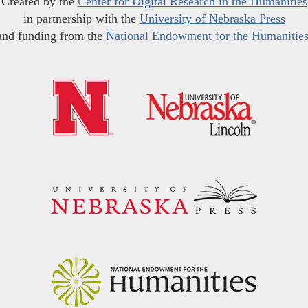
Created by the
Center for Digital Research in the Humanities
in partnership with the
University of Nebraska Press
and funding from the
National Endowment for the Humanitie