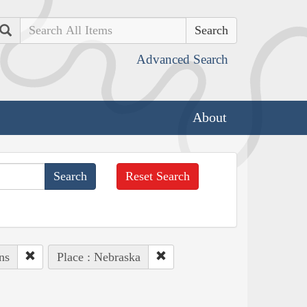
Search
Advanced Search
About
Reset Search
ns
Place : Nebraska