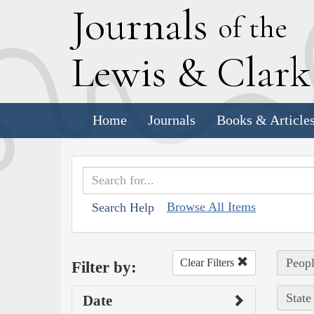
J
ournals
of the
L
ewis
&
C
lar
Home
Journals
Books & Article
Browse All Items
Search Help
Peopl
Clear Filters
Filter by:
State
Date