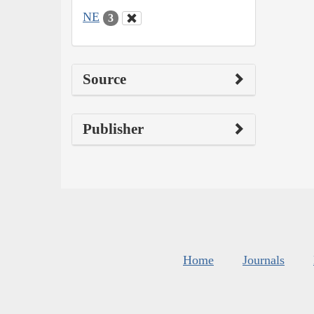
NE
3
Source
Publisher
Home
Journals