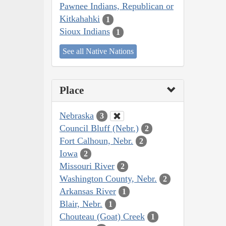
Pawnee Indians, Republican or
Kitkahahki
1
Sioux Indians
1
See all Native Nations
Place
Nebraska
3
Council Bluff (Nebr.)
2
Fort Calhoun, Nebr.
2
Iowa
2
Missouri River
2
Washington County, Nebr.
2
Arkansas River
1
Blair, Nebr.
1
Chouteau (Goat) Creek
1