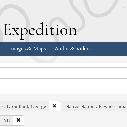
k
E
xpedition
s
Images & Maps
Audio & Video
e : Drouillard, George
Native Nation : Pawnee India
 : NE