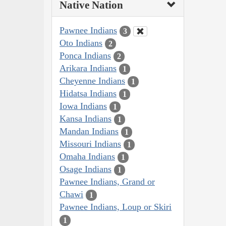
Native Nation
Pawnee Indians
3
Oto Indians
2
Ponca Indians
2
Arikara Indians
1
Cheyenne Indians
1
Hidatsa Indians
1
Iowa Indians
1
Kansa Indians
1
Mandan Indians
1
Missouri Indians
1
Omaha Indians
1
Osage Indians
1
Pawnee Indians, Grand or
Chawi
1
Pawnee Indians, Loup or Skiri
1