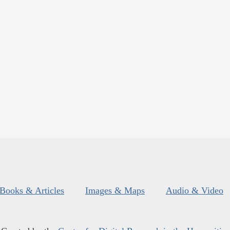
Books & Articles
Images & Maps
Audio & Video