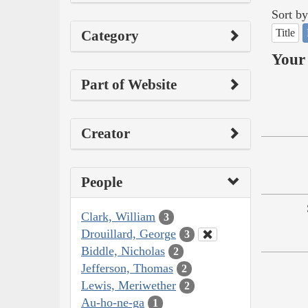
Sort by
Title
Category
Your 
Part of Website
Creator
People
Clark, William
3
Drouillard, George
3
Biddle, Nicholas
2
Jefferson, Thomas
2
Lewis, Meriwether
2
Au-ho-ne-ga
1