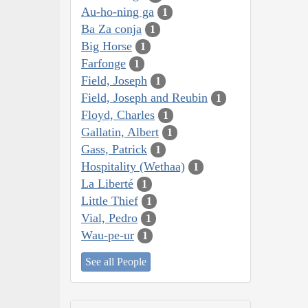
Au-ho-ning ga
1
Ba Za conja
1
Big Horse
1
Farfonge
1
Field, Joseph
1
Field, Joseph and Reubin
1
Floyd, Charles
1
Gallatin, Albert
1
Gass, Patrick
1
Hospitality (Wethaa)
1
La Liberté
1
Little Thief
1
Vial, Pedro
1
Wau-pe-ur
1
See all People