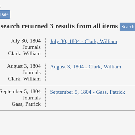
:
Date
search returned 3 results from all items
Search
July 30, 1804
July 30, 1804 - Clark, William
Journals
Clark, William
August 3, 1804
August 3, 1804 - Clark, William
Journals
Clark, William
September 5, 1804
September 5, 1804 - Gass, Patrick
Journals
Gass, Patrick