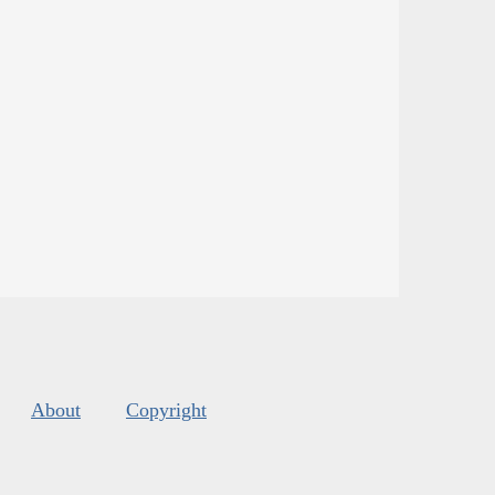
About
Copyright