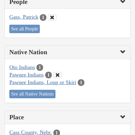
People
Gass, Patrick
1
See all People
Native Nation
Oto Indians
1
Pawnee Indians
1
Pawnee Indians, Loup or Skiri
1
See all Native Nations
Place
Cass County, Nebr.
1