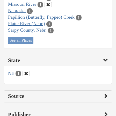
Missouri River
1
Nebraska
1
Papillion (Butterfly, Pappeo) Creek
1
Platte River (Nebr.)
1
Sarpy County, Nebr.
1
See all Places
State
NE
1
Source
Publisher