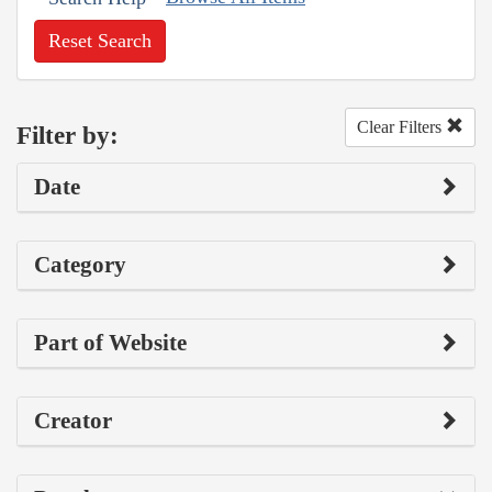
Reset Search
Clear Filters
Filter by:
Date
Category
Part of Website
Creator