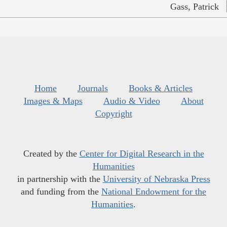
Gass, Patrick
Home
Journals
Books & Articles
Images & Maps
Audio & Video
About
Copyright
Created by the
Center for Digital Research in the
Humanities
in partnership with the
University of Nebraska Press
and funding from the
National Endowment for the
Humanities
.