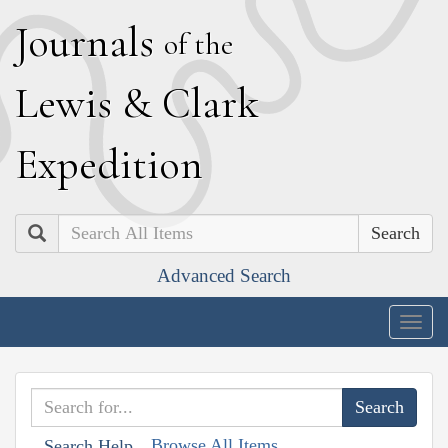
J
ournals
of the
L
ewis
&
C
lark
E
xpedition
Search
Advanced Search
Togg
navig
Browse All Items
Search Help