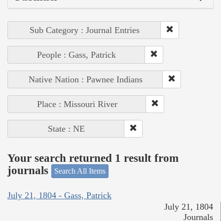
Sub Category : Journal Entries
People : Gass, Patrick
Native Nation : Pawnee Indians
Place : Missouri River
State : NE
Your search returned 1 result from
journals
Search All Items
July 21, 1804 - Gass, Patrick
July 21, 1804
Journals