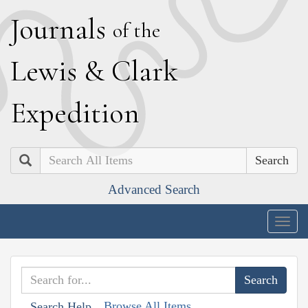
J
ournals
of the
L
ewis
&
C
lark
E
xpedition
Search
Advanced Search
Togg
navig
Browse All Items
Search Help