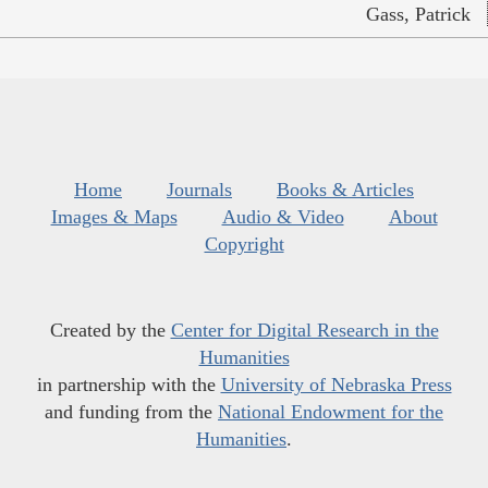
Gass, Patrick
Home
Journals
Books & Articles
Images & Maps
Audio & Video
About
Copyright
Created by the
Center for Digital Research in the
Humanities
in partnership with the
University of Nebraska Press
and funding from the
National Endowment for the
Humanities
.