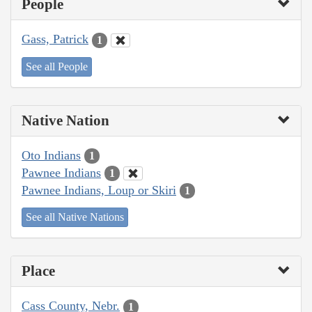
People
Gass, Patrick
1
See all People
Native Nation
Oto Indians
1
Pawnee Indians
1
Pawnee Indians, Loup or Skiri
1
See all Native Nations
Place
Cass County, Nebr.
1