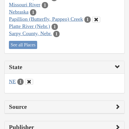
Missouri River
1
Nebraska
1
Papillion (Butterfly, Pappeo) Creek
1
Platte River (Nebr.)
1
Sarpy County, Nebr.
1
See all Places
State
NE
1
Source
Publisher