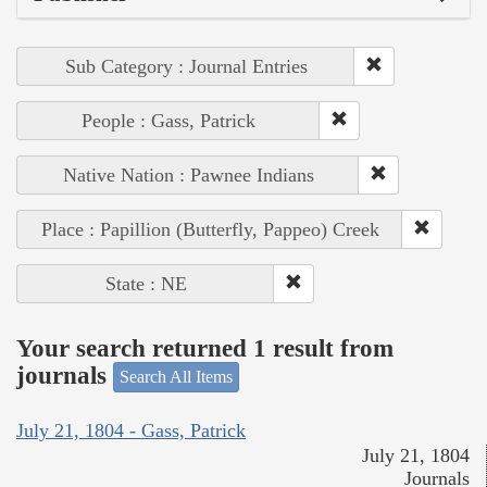
Sub Category : Journal Entries
People : Gass, Patrick
Native Nation : Pawnee Indians
Place : Papillion (Butterfly, Pappeo) Creek
State : NE
Your search returned 1 result from
journals
Search All Items
July 21, 1804 - Gass, Patrick
July 21, 1804
Journals