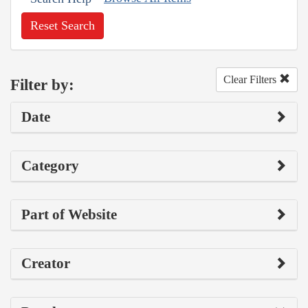
Reset Search
Clear Filters
Filter by:
Date
Category
Part of Website
Creator