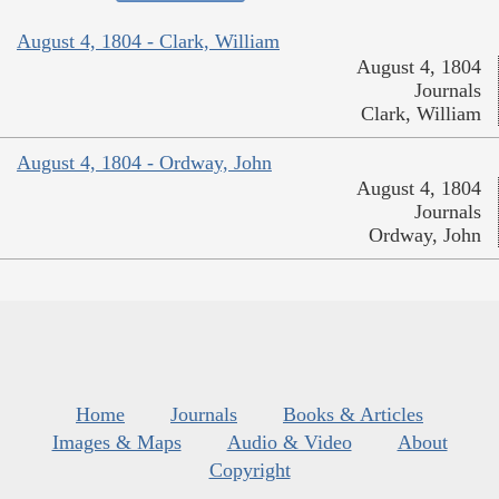
August 4, 1804 - Clark, William
August 4, 1804
Journals
Clark, William
August 4, 1804 - Ordway, John
August 4, 1804
Journals
Ordway, John
Home
Journals
Books & Articles
Images & Maps
Audio & Video
About
Copyright