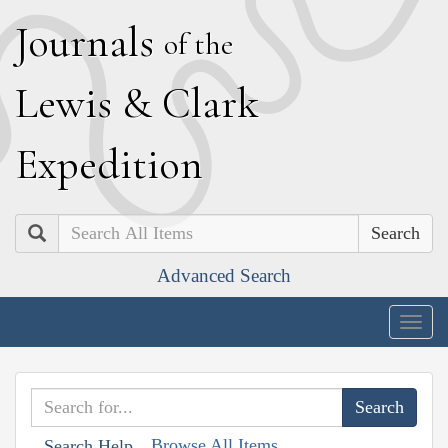
J
ournals
of the
L
ewis
&
C
lark
E
xpedition
Search
Advanced Search
Togg
navig
Browse All Items
Search Help