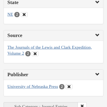
State
NE
2
Source
The Journals of the Lewis and Clark Expedition,
Volume 2
2
Publisher
University of Nebraska Press
2
Sub Category : Journal Entries