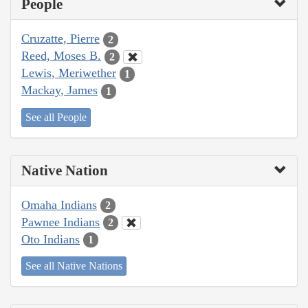
People
Cruzatte, Pierre
2
Reed, Moses B.
2
Lewis, Meriwether
1
Mackay, James
1
See all People
Native Nation
Omaha Indians
2
Pawnee Indians
2
Oto Indians
1
See all Native Nations