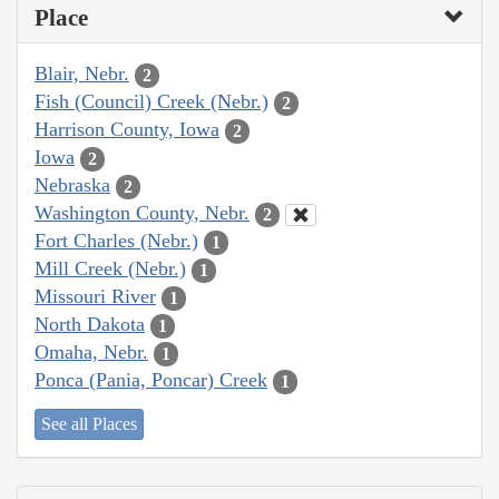
Place
Blair, Nebr.
2
Fish (Council) Creek (Nebr.)
2
Harrison County, Iowa
2
Iowa
2
Nebraska
2
Washington County, Nebr.
2
Fort Charles (Nebr.)
1
Mill Creek (Nebr.)
1
Missouri River
1
North Dakota
1
Omaha, Nebr.
1
Ponca (Pania, Poncar) Creek
1
See all Places