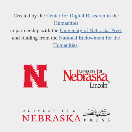
Created by the
Center for Digital Research in the
Humanities
in partnership with the
University of Nebraska Press
and funding from the
National Endowment for the
Humanities
.