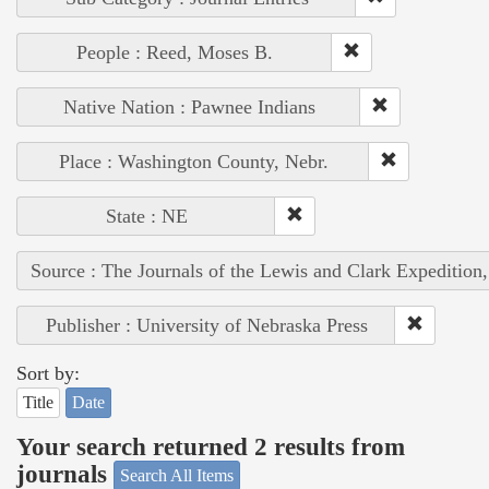
People : Reed, Moses B.
Native Nation : Pawnee Indians
Place : Washington County, Nebr.
State : NE
Source : The Journals of the Lewis and Clark Expedition
Publisher : University of Nebraska Press
Sort by:
Title
Date
Your search returned 2 results from
journals
Search All Items