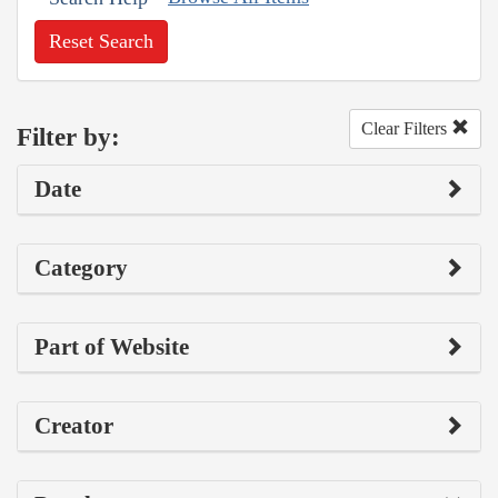
Reset Search
Clear Filters
Filter by:
Date
Category
Part of Website
Creator