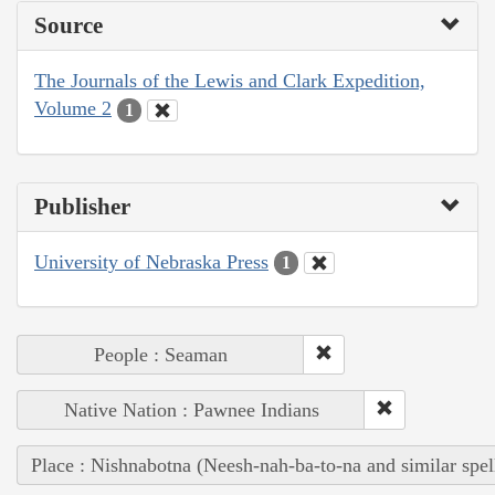
Source
The Journals of the Lewis and Clark Expedition,
Volume 2
1
Publisher
University of Nebraska Press
1
People : Seaman
Native Nation : Pawnee Indians
Place : Nishnabotna (Neesh-nah-ba-to-na and similar spel