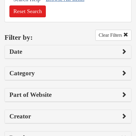
Reset Search
Clear Filters
Filter by:
Date
Category
Part of Website
Creator