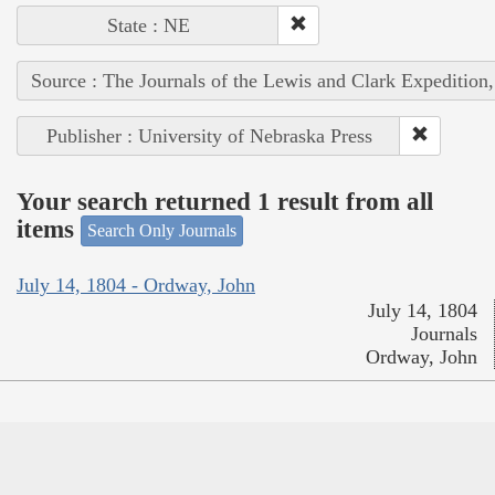
State : NE
Source : The Journals of the Lewis and Clark Expedition
Publisher : University of Nebraska Press
Your search returned 1 result from all
items
Search Only Journals
July 14, 1804 - Ordway, John
July 14, 1804
Journals
Ordway, John