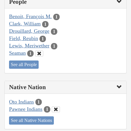
People
Benoit, François M.
1
Clark, William
1
Drouillard, George
1
Field, Reubin
1
Lewis, Meriwether
1
Seaman
1
See all People
Native Nation
Oto Indians
1
Pawnee Indians
1
See all Native Nations