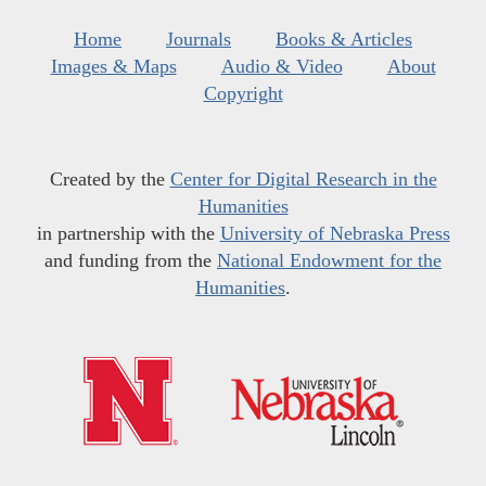
Home
Journals
Books & Articles
Images & Maps
Audio & Video
About
Copyright
Created by the
Center for Digital Research in the
Humanities
in partnership with the
University of Nebraska Press
and funding from the
National Endowment for the
Humanities
.