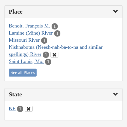
Place
Benoit, François M.
1
Lamine (Mine) River
1
Missouri River
1
Nishnabotna (Neesh-nah-ba-to-na and similar
spellings) River
1
Saint Louis, Mo.
1
See all Places
State
NE
1