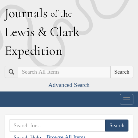
J
ournals
of the
L
ewis
&
C
lark
E
xpedition
Search
Advanced Search
Togg
navig
Browse All Items
Search Help