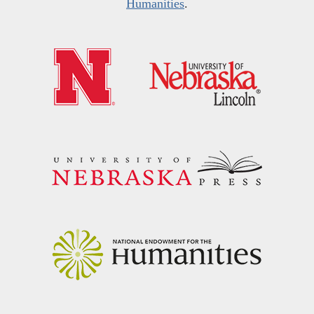
Humanities
.