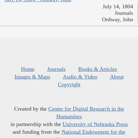
July 14, 1804
Journals
Ordway, John
Home
Journals
Books & Articles
Images & Maps
Audio & Video
About
Copyright
Created by the
Center for Digital Research in the
Humanities
in partnership with the
University of Nebraska Press
and funding from the
National Endowment for the