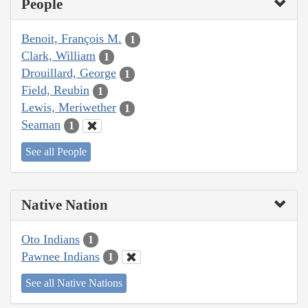
People
Benoit, François M.
1
Clark, William
1
Drouillard, George
1
Field, Reubin
1
Lewis, Meriwether
1
Seaman
1
See all People
Native Nation
Oto Indians
1
Pawnee Indians
1
See all Native Nations