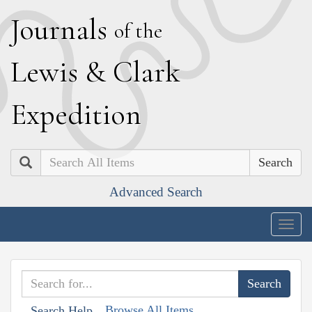
J
ournals
of the
L
ewis
&
C
lark
E
xpedition
Search
Advanced Search
Togg
navig
Browse All Items
Search Help