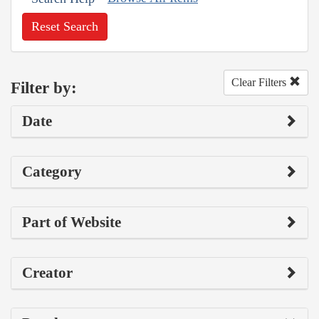
Reset Search
Clear Filters
Filter by:
Date
Category
Part of Website
Creator