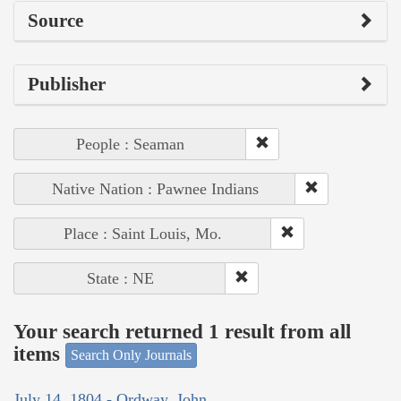
Source
Publisher
People : Seaman
Native Nation : Pawnee Indians
Place : Saint Louis, Mo.
State : NE
Your search returned 1 result from all
items
Search Only Journals
July 14, 1804 - Ordway, John