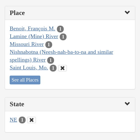
Place
Benoit, François M.
1
Lamine (Mine) River
1
Missouri River
1
Nishnabotna (Neesh-nah-ba-to-na and similar
spellings) River
1
Saint Louis, Mo.
1
See all Places
State
NE
1