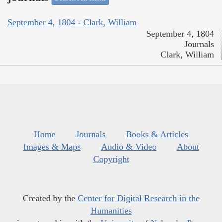
September 4, 1804 - Clark, William
September 4, 1804
Journals
Clark, William
Home
Journals
Books & Articles
Images & Maps
Audio & Video
About
Copyright
Created by the
Center for Digital Research in the
Humanities