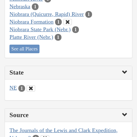
Nebraska
1
Niobrara (Quicurre, Rapid) River
1
Niobrara Formation
1
Niobrara State Park (Nebr.)
1
Platte River (Nebr.)
1
See all Places
State
NE
1
Source
The Journals of the Lewis and Clark Expedition,