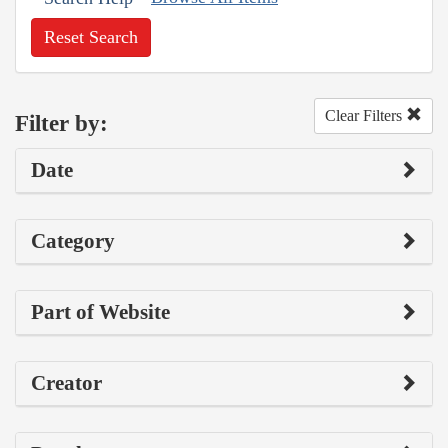
Reset Search
Clear Filters
Filter by:
Date
Category
Part of Website
Creator