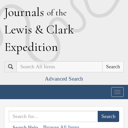
J
ournals
of the
L
ewis
&
C
lark
E
xpedition
Search
Advanced Search
Togg
navig
Browse All Items
Search Help