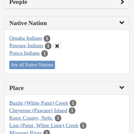
People
Native Nation
Omaha Indians
1
Pawnee Indians
1
Ponca Indians
1
See all Native Nations
Place
Bazile (White Paint) Creek
1
Cheyenne (Pawnee) Island
1
Knox County, Nebr.
1
Lost (Paint, White Lime) Creek
1
Missouri River
1