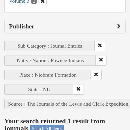
Volume 3
1
Publisher
Sub Category : Journal Entries
Native Nation : Pawnee Indians
Place : Niobrara Formation
State : NE
Source : The Journals of the Lewis and Clark Expedition
Your search returned 1 result from
journals
Search All Items