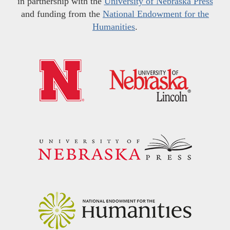
in partnership with the
University of Nebraska Press
and funding from the
National Endowment for the
Humanities
.