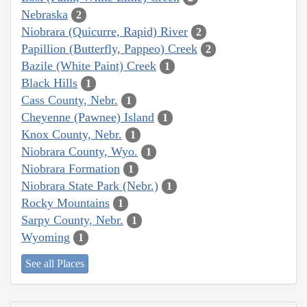
Nebraska
2
Niobrara (Quicurre, Rapid) River
2
Papillion (Butterfly, Pappeo) Creek
2
Bazile (White Paint) Creek
1
Black Hills
1
Cass County, Nebr.
1
Cheyenne (Pawnee) Island
1
Knox County, Nebr.
1
Niobrara County, Wyo.
1
Niobrara Formation
1
Niobrara State Park (Nebr.)
1
Rocky Mountains
1
Sarpy County, Nebr.
1
Wyoming
1
See all Places