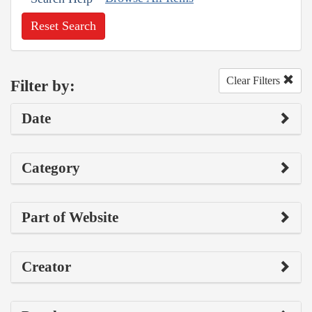
Reset Search
Clear Filters
Filter by:
Date
Category
Part of Website
Creator