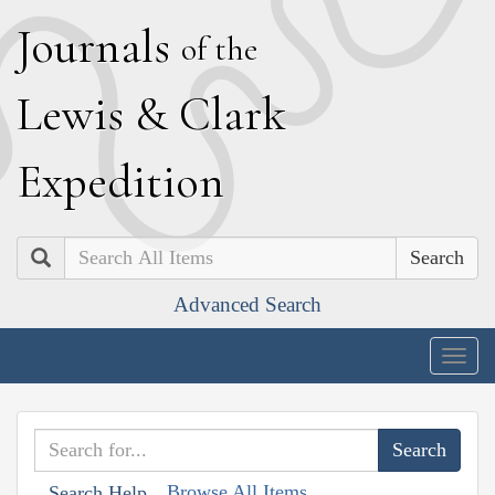
J
ournals
of the
L
ewis
&
C
lark
E
xpedition
Search
Advanced Search
Togg
navig
Browse All Items
Search Help