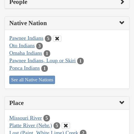
People
Native Nation
Pawnee Indians
5
Oto Indians
3
Omaha Indians
1
Pawnee Indians, Loup or Skiri
1
Ponca Indians
1
See all Native Nations
Place
Missouri River
5
Platte River (Nebr.)
5
Lost (Paint, White Lime) Creek
2