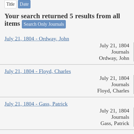
Title
Date
Your search returned 5 results from all
items
Search Only Journals
July 21, 1804 - Ordway, John
July 21, 1804
Journals
Ordway, John
July 21, 1804 - Floyd, Charles
July 21, 1804
Journals
Floyd, Charles
July 21, 1804 - Gass, Patrick
July 21, 1804
Journals
Gass, Patrick