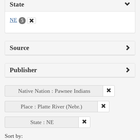
State
NE
5
Source
Publisher
Native Nation : Pawnee Indians
Place : Platte River (Nebr.)
State : NE
Sort by: