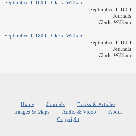
September 4, 1804 - Clark, William
September 4, 1804
Journals
Clark, William
September 4, 1804 - Clark, William
September 4, 1804
Journals
Clark, William
Home
Journals
Books & Articles
Images & Maps
Audio & Video
About
Copyright