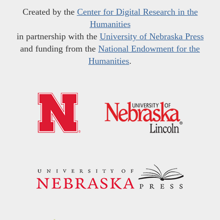
Created by the
Center for Digital Research in the
Humanities
in partnership with the
University of Nebraska Press
and funding from the
National Endowment for the
Humanities
.