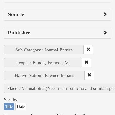
Source
Publisher
Sub Category : Journal Entries
People : Benoit, François M.
Native Nation : Pawnee Indians
Place : Nishnabotna (Neesh-nah-ba-to-na and similar spel
Sort by:
Title
Date