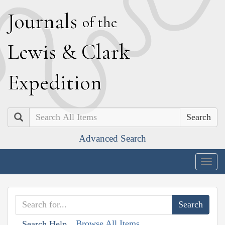
J
ournals
of the
L
ewis
&
C
lark
E
xpedition
Search
Advanced Search
Togg
navig
Browse All Items
Search Help