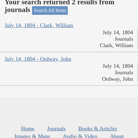
Your search returned 2 results from
journals
Search All Items
July 14, 1804 - Clark, William
July 14, 1804
Journals
Clark, William
July 14, 1804 - Ordway, John
July 14, 1804
Journals
Ordway, John
Home
Journals
Books & Articles
Images & Maps
Audio & Video
About