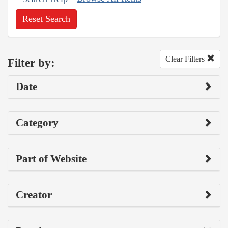
Reset Search
Clear Filters
Filter by:
Date
Category
Part of Website
Creator