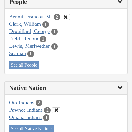
People
Benoit, François M.
2
Clark, William
1
Drouillard, George
1
Field, Reubin
1
Lewis, Meriwether
1
Seaman
1
See all People
Native Nation
Oto Indians
2
Pawnee Indians
2
Omaha Indians
1
See all Native Nations