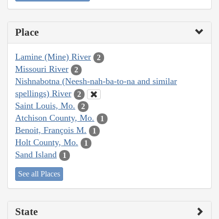
Place
Lamine (Mine) River
2
Missouri River
2
Nishnabotna (Neesh-nah-ba-to-na and similar
spellings) River
2
Saint Louis, Mo.
2
Atchison County, Mo.
1
Benoit, François M.
1
Holt County, Mo.
1
Sand Island
1
See all Places
State