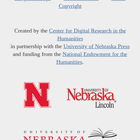
Copyright
Created by the
Center for Digital Research in the
Humanities
in partnership with the
University of Nebraska Press
and funding from the
National Endowment for the
Humanities
.