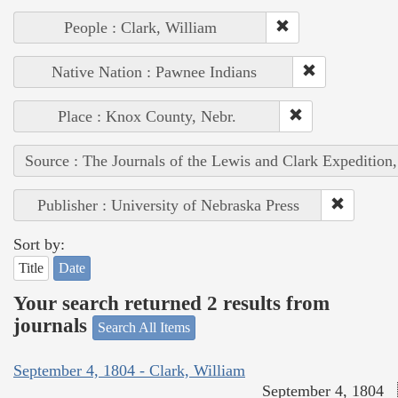
People : Clark, William
Native Nation : Pawnee Indians
Place : Knox County, Nebr.
Source : The Journals of the Lewis and Clark Expedition
Publisher : University of Nebraska Press
Sort by:
Title
Date
Your search returned 2 results from
journals
Search All Items
September 4, 1804 - Clark, William
September 4, 1804