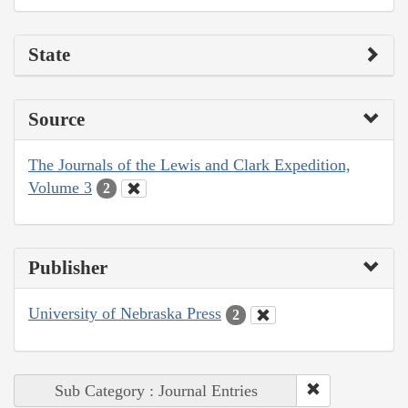
State
Source
The Journals of the Lewis and Clark Expedition,
Volume 3
2
Publisher
University of Nebraska Press
2
Sub Category : Journal Entries