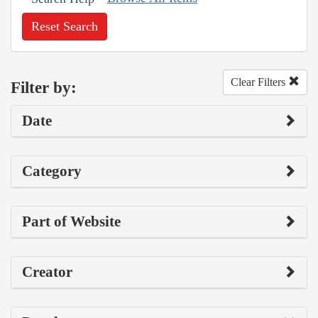
Reset Search
Clear Filters
Filter by:
Date
Category
Part of Website
Creator