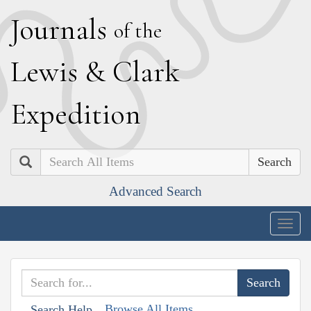
J
ournals
of the
L
ewis
&
C
lark
E
xpedition
Search
Advanced Search
Togg
navig
Browse All Items
Search Help