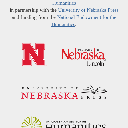
Humanities
in partnership with the
University of Nebraska Press
and funding from the
National Endowment for the
Humanities
.