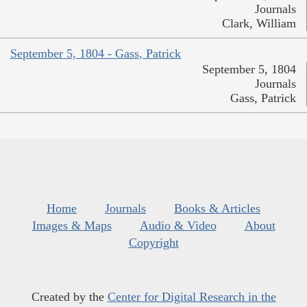
Journals
Clark, William
September 5, 1804 - Gass, Patrick
September 5, 1804
Journals
Gass, Patrick
Home
Journals
Books & Articles
Images & Maps
Audio & Video
About
Copyright
Created by the
Center for Digital Research in the