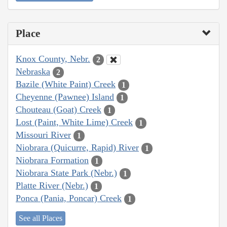
Place
Knox County, Nebr.
2
Nebraska
2
Bazile (White Paint) Creek
1
Cheyenne (Pawnee) Island
1
Chouteau (Goat) Creek
1
Lost (Paint, White Lime) Creek
1
Missouri River
1
Niobrara (Quicurre, Rapid) River
1
Niobrara Formation
1
Niobrara State Park (Nebr.)
1
Platte River (Nebr.)
1
Ponca (Pania, Poncar) Creek
1
See all Places