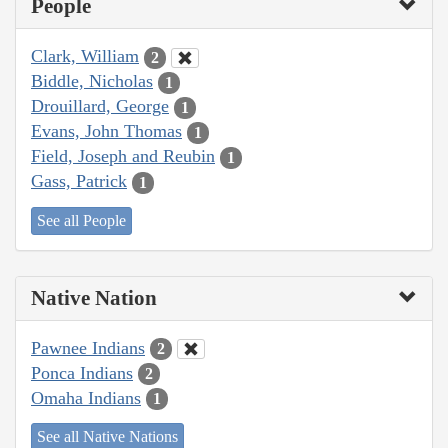
People
Clark, William
2
Biddle, Nicholas
1
Drouillard, George
1
Evans, John Thomas
1
Field, Joseph and Reubin
1
Gass, Patrick
1
See all People
Native Nation
Pawnee Indians
2
Ponca Indians
2
Omaha Indians
1
See all Native Nations