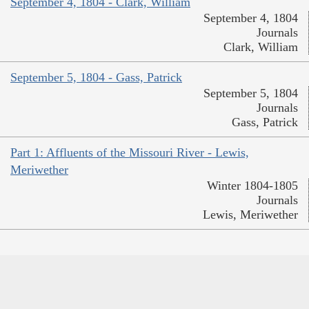
September 4, 1804 - Clark, William
September 4, 1804
Journals
Clark, William
September 5, 1804 - Gass, Patrick
September 5, 1804
Journals
Gass, Patrick
Part 1: Affluents of the Missouri River - Lewis,
Meriwether
Winter 1804-1805
Journals
Lewis, Meriwether