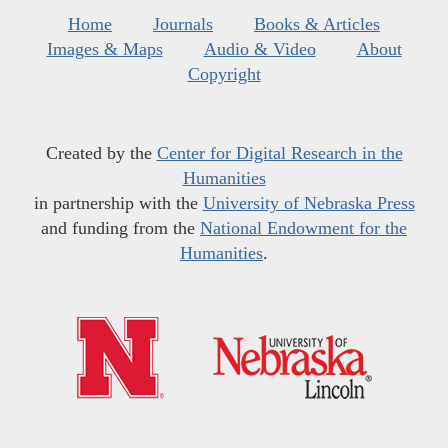
Home
Journals
Books & Articles
Images & Maps
Audio & Video
About
Copyright
Created by the
Center for Digital Research in the
Humanities
in partnership with the
University of Nebraska Press
and funding from the
National Endowment for the
Humanities
.