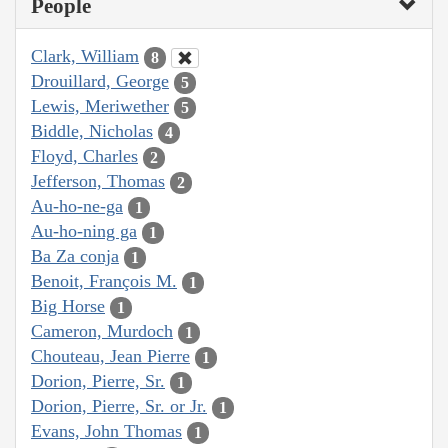
People
Clark, William
8
Drouillard, George
5
Lewis, Meriwether
5
Biddle, Nicholas
4
Floyd, Charles
2
Jefferson, Thomas
2
Au-ho-ne-ga
1
Au-ho-ning ga
1
Ba Za conja
1
Benoit, François M.
1
Big Horse
1
Cameron, Murdoch
1
Chouteau, Jean Pierre
1
Dorion, Pierre, Sr.
1
Dorion, Pierre, Sr. or Jr.
1
Evans, John Thomas
1