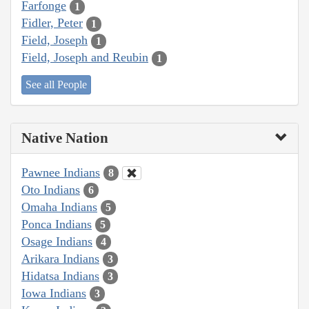
Farfonge
1
Fidler, Peter
1
Field, Joseph
1
Field, Joseph and Reubin
1
See all People
Native Nation
Pawnee Indians
8
Oto Indians
6
Omaha Indians
5
Ponca Indians
5
Osage Indians
4
Arikara Indians
3
Hidatsa Indians
3
Iowa Indians
3