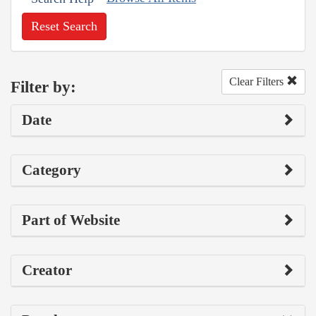
Reset Search
Clear Filters
Filter by:
Date
Category
Part of Website
Creator