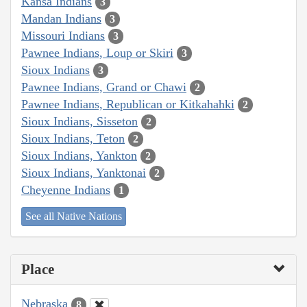
Kansa Indians
3
Mandan Indians
3
Missouri Indians
3
Pawnee Indians, Loup or Skiri
3
Sioux Indians
3
Pawnee Indians, Grand or Chawi
2
Pawnee Indians, Republican or Kitkahahki
2
Sioux Indians, Sisseton
2
Sioux Indians, Teton
2
Sioux Indians, Yankton
2
Sioux Indians, Yanktonai
2
Cheyenne Indians
1
See all Native Nations
Place
Nebraska
8