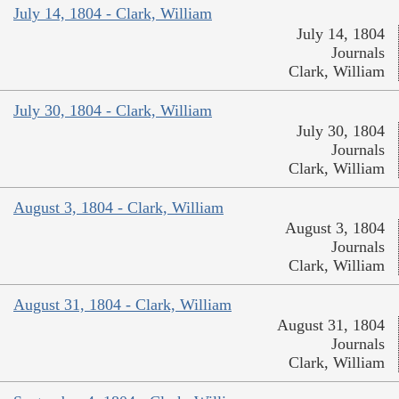
July 14, 1804 - Clark, William
July 14, 1804
Journals
Clark, William
July 30, 1804 - Clark, William
July 30, 1804
Journals
Clark, William
August 3, 1804 - Clark, William
August 3, 1804
Journals
Clark, William
August 31, 1804 - Clark, William
August 31, 1804
Journals
Clark, William