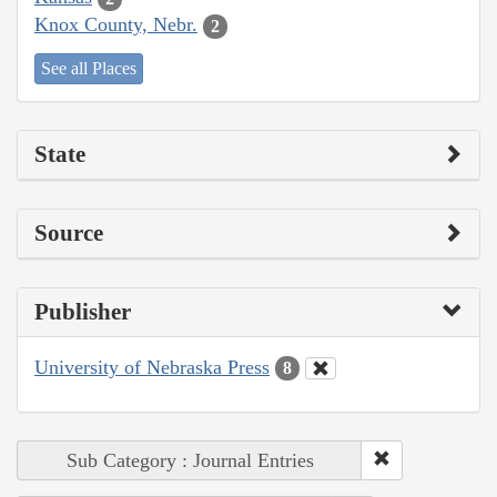
Knox County, Nebr.
2
See all Places
State
Source
Publisher
University of Nebraska Press
8
Sub Category : Journal Entries