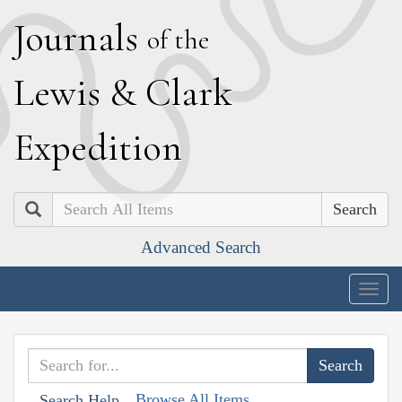
J
ournals
of the
L
ewis
&
C
lark
E
xpedition
Search
Advanced Search
Togg
navig
Browse All Items
Search Help