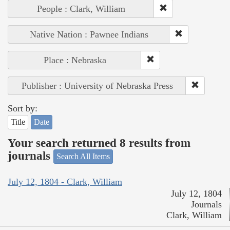
People : Clark, William
Native Nation : Pawnee Indians
Place : Nebraska
Publisher : University of Nebraska Press
Sort by:
Title
Date
Your search returned 8 results from
journals
Search All Items
July 12, 1804 - Clark, William
July 12, 1804
Journals
Clark, William