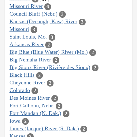
Missouri River
6
Council Bluff (Nebr.)
3
Kansas (Decaugh, Kaw) River
3
Missouri
3
Saint Louis, Mo.
3
Arkansas River
2
Big Blue (Blue Water) River (Mo.)
2
Big Nemaha River
2
Big Sioux River (Rivière des Sioux)
2
Black Hills
2
Cheyenne River
2
Colorado
2
Des Moines River
2
Fort Calhoun, Nebr.
2
Fort Mandan (N. Dak.)
2
Iowa
2
James (Jacque) River (S. Dak.)
2
Kansas
2