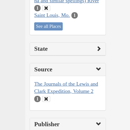
na and similar spellings) River
1
Saint Louis, Mo.
1
See all Places
State
Source
The Journals of the Lewis and
Clark Expedition, Volume 2
1
Publisher