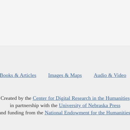
Books & Articles
Images & Maps
Audio & Video
Created by the
Center for Digital Research in the Humanities
in partnership with the
University of Nebraska Press
and funding from the
National Endowment for the Humanitie