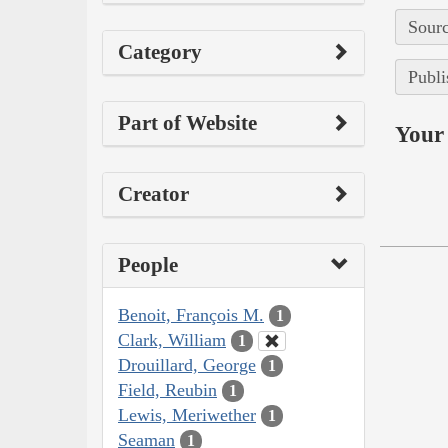
Sourc
Category
Publi
Part of Website
Your 
Creator
People
Benoit, François M.
1
Clark, William
1
Drouillard, George
1
Field, Reubin
1
Lewis, Meriwether
1
Seaman
1