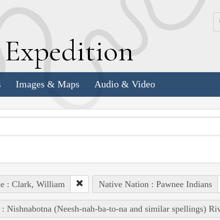
k
E
xpedition
s
Images & Maps
Audio & Video
e : Clark, William
Native Nation : Pawnee Indians
 : Nishnabotna (Neesh-nah-ba-to-na and similar spellings) Ri