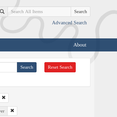
Search
Advanced Search
About
Reset Search
ver