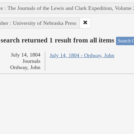
e : The Journals of the Lewis and Clark Expedition, Volume 
sher : University of Nebraska Press
search returned 1 result from all items
Search O
July 14, 1804
July 14, 1804 - Ordway, John
Journals
Ordway, John