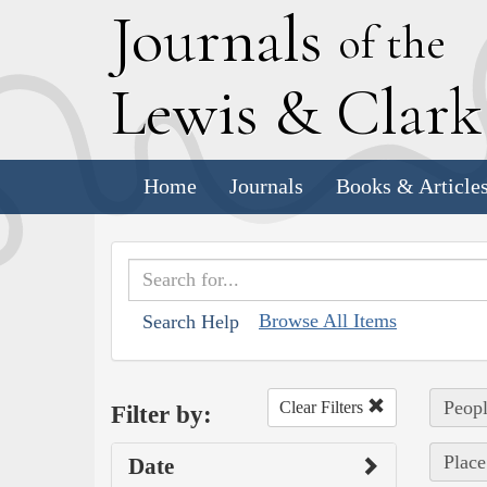
J
ournals
of the
L
ewis
&
C
lar
Home
Journals
Books & Article
Browse All Items
Search Help
Peopl
Clear Filters
Filter by:
Place
Date