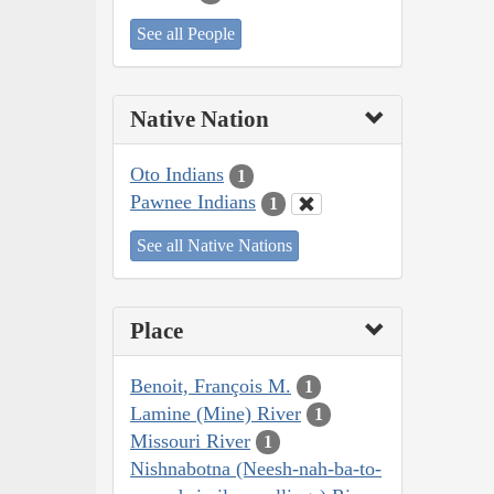
See all People
Native Nation
Oto Indians
1
Pawnee Indians
1
See all Native Nations
Place
Benoit, François M.
1
Lamine (Mine) River
1
Missouri River
1
Nishnabotna (Neesh-nah-ba-to-