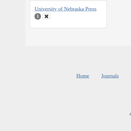
University of Nebraska Press
1
Home
Journals