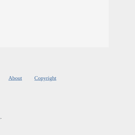
About
Copyright
s
.