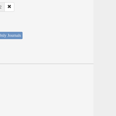
2
nly Journals