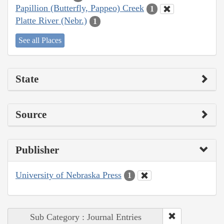
Papillion (Butterfly, Pappeo) Creek
1
Platte River (Nebr.)
1
See all Places
State
Source
Publisher
University of Nebraska Press
1
Sub Category : Journal Entries