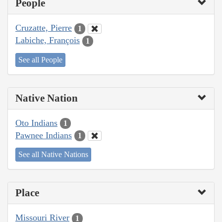
People
Cruzatte, Pierre
1
Labiche, François
1
See all People
Native Nation
Oto Indians
1
Pawnee Indians
1
See all Native Nations
Place
Missouri River
1