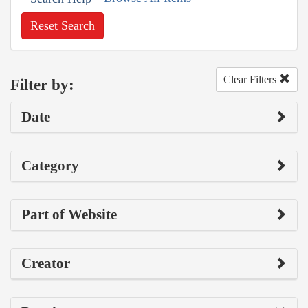
Reset Search
Clear Filters
Filter by:
Date
Category
Part of Website
Creator