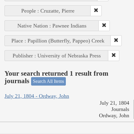
People : Cruzatte, Pierre
Native Nation : Pawnee Indians
Place : Papillion (Butterfly, Pappeo) Creek
Publisher : University of Nebraska Press
Your search returned 1 result from
journals
Search All Items
July 21, 1804 - Ordway, John
July 21, 1804
Journals
Ordway, John