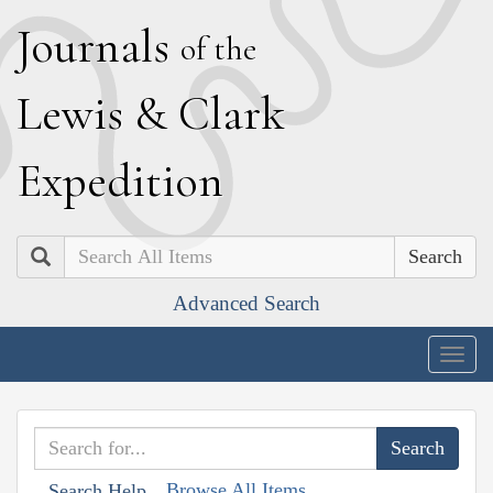
J
ournals
of the
L
ewis
&
C
lark
E
xpedition
Search
Advanced Search
Togg
navig
Browse All Items
Search Help