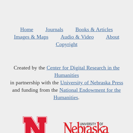
Home
Journals
Books & Articles
Images & Maps
Audio & Video
About
Copyright
Created by the
Center for Digital Research in the
Humanities
in partnership with the
University of Nebraska Press
and funding from the
National Endowment for the
Humanities
.