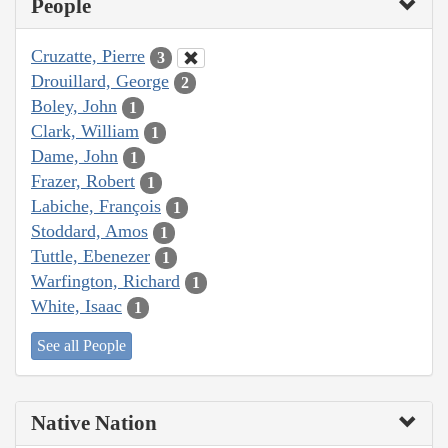
People
Cruzatte, Pierre
3
Drouillard, George
2
Boley, John
1
Clark, William
1
Dame, John
1
Frazer, Robert
1
Labiche, François
1
Stoddard, Amos
1
Tuttle, Ebenezer
1
Warfington, Richard
1
White, Isaac
1
See all People
Native Nation