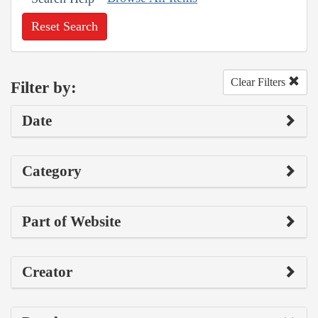
Reset Search
Clear Filters
Filter by:
Date
Category
Part of Website
Creator