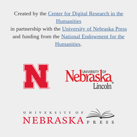
Created by the
Center for Digital Research in the
Humanities
in partnership with the
University of Nebraska Press
and funding from the
National Endowment for the
Humanities
.