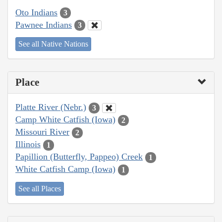
Oto Indians
3
Pawnee Indians
3
See all Native Nations
Place
Platte River (Nebr.)
3
Camp White Catfish (Iowa)
2
Missouri River
2
Illinois
1
Papillion (Butterfly, Pappeo) Creek
1
White Catfish Camp (Iowa)
1
See all Places