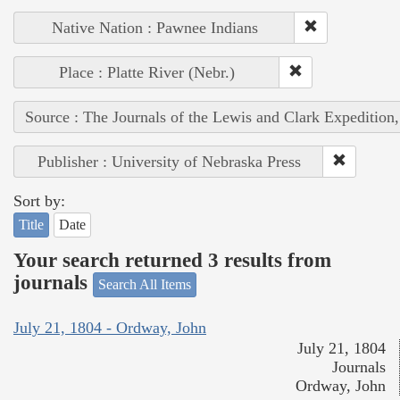
Native Nation : Pawnee Indians
Place : Platte River (Nebr.)
Source : The Journals of the Lewis and Clark Expedition
Publisher : University of Nebraska Press
Sort by:
Title
Date
Your search returned 3 results from
journals
Search All Items
July 21, 1804 - Ordway, John
July 21, 1804
Journals
Ordway, John