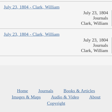
July 23, 1804 - Clark, William
July 23, 1804
Journals
Clark, William
July 23, 1804 - Clark, William
July 23, 1804
Journals
Clark, William
Home
Journals
Books & Articles
Images & Maps
Audio & Video
About
Copyright