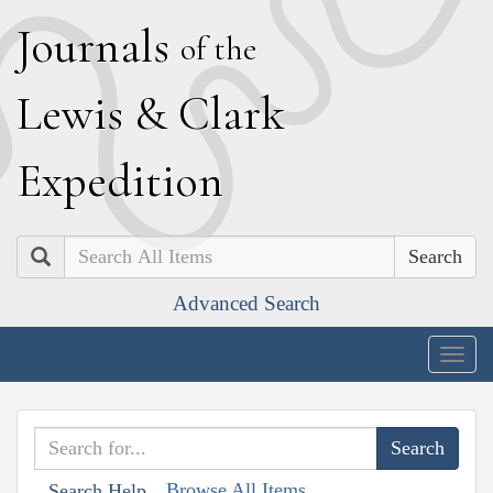
J
ournals
of the
L
ewis
&
C
lark
E
xpedition
Search
Advanced Search
Togg
navig
Browse All Items
Search Help