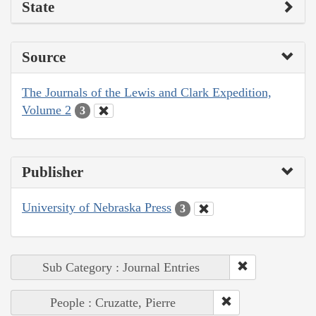
State
Source
The Journals of the Lewis and Clark Expedition,
Volume 2
3
Publisher
University of Nebraska Press
3
Sub Category : Journal Entries
People : Cruzatte, Pierre