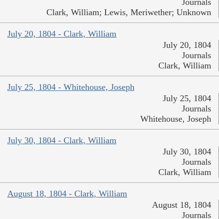
Journals
Clark, William; Lewis, Meriwether; Unknown
July 20, 1804 - Clark, William
July 20, 1804
Journals
Clark, William
July 25, 1804 - Whitehouse, Joseph
July 25, 1804
Journals
Whitehouse, Joseph
July 30, 1804 - Clark, William
July 30, 1804
Journals
Clark, William
August 18, 1804 - Clark, William
August 18, 1804
Journals