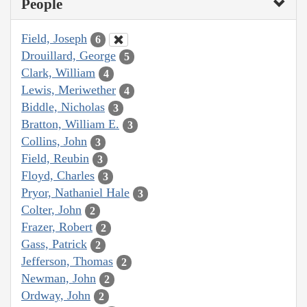
People
Field, Joseph
6
Drouillard, George
5
Clark, William
4
Lewis, Meriwether
4
Biddle, Nicholas
3
Bratton, William E.
3
Collins, John
3
Field, Reubin
3
Floyd, Charles
3
Pryor, Nathaniel Hale
3
Colter, John
2
Frazer, Robert
2
Gass, Patrick
2
Jefferson, Thomas
2
Newman, John
2
Ordway, John
2