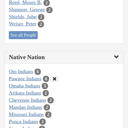
Reed, Moses B.
2
Shannon, George
2
Shields, John
2
Weiser, Peter
2
See all People
Native Nation
Oto Indians
6
Pawnee Indians
6
Omaha Indians
3
Arikara Indians
2
Cheyenne Indians
2
Mandan Indians
2
Missouri Indians
2
Ponca Indians
2