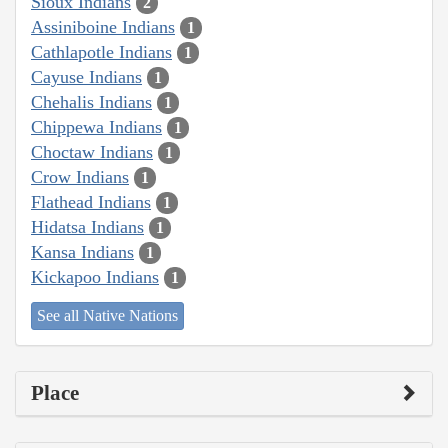
Sioux Indians
2
Assiniboine Indians
1
Cathlapotle Indians
1
Cayuse Indians
1
Chehalis Indians
1
Chippewa Indians
1
Choctaw Indians
1
Crow Indians
1
Flathead Indians
1
Hidatsa Indians
1
Kansa Indians
1
Kickapoo Indians
1
See all Native Nations
Place