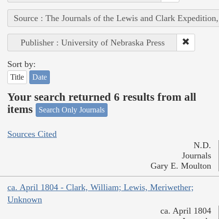
Source : The Journals of the Lewis and Clark Expedition
Publisher : University of Nebraska Press
Sort by:
Title
Date
Your search returned 6 results from all
items
Search Only Journals
Sources Cited
N.D.
Journals
Gary E. Moulton
ca. April 1804 - Clark, William; Lewis, Meriwether;
Unknown
ca. April 1804