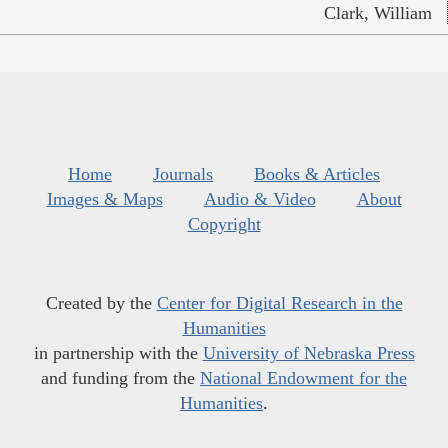
Clark, William
Home
Journals
Books & Articles
Images & Maps
Audio & Video
About
Copyright
Created by the
Center for Digital Research in the
Humanities
in partnership with the
University of Nebraska Press
and funding from the
National Endowment for the
Humanities
.