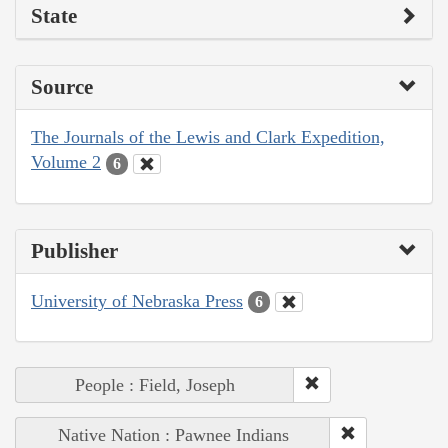
State
Source
The Journals of the Lewis and Clark Expedition,
Volume 2
6
Publisher
University of Nebraska Press
6
People : Field, Joseph
Native Nation : Pawnee Indians