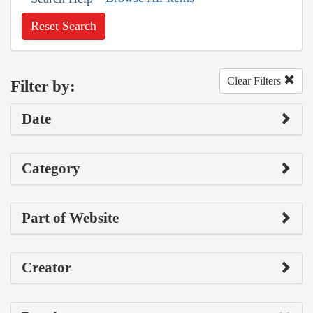
Reset Search
Clear Filters
Filter by:
Date
Category
Part of Website
Creator