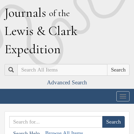
J
ournals
of the
L
ewis
&
C
lark
E
xpedition
Search
Advanced Search
Togg
navig
Browse All Items
Search Help